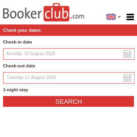
Español
Home
Check your dates:
Facilities
Check-in date
Policies
Map
Check-out date
My reservation
1
-night
stay