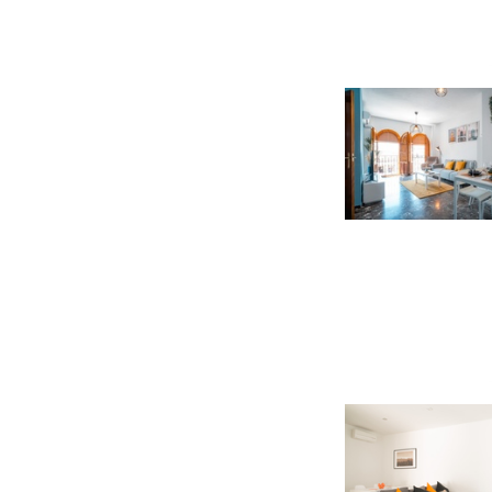
booking. 
total amou
Hotels in Granada
,
H