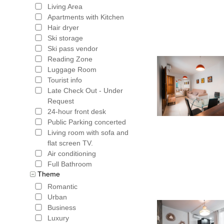
Easter We
Living Area
Apartments with Kitchen
want to pa
Hair dryer
street dri
Ski storage
Ski pass vendor
University
Reading Zone
Luggage Room
tourists,
Tourist info
destinatio
Late Check Out - Under
Request
plastic g
24-hour front desk
Public Parking concerted
lies the A
Living room with sofa and
the south
flat screen TV.
Air conditioning
settled pl
Full Bathroom
Theme
jumble of
Romantic
was the l
Urban
Business
Christians
Luxury