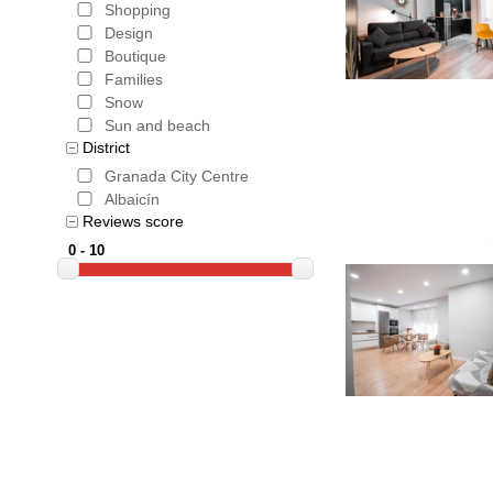
obvious t
Shopping
Design
The most p
Boutique
Families
'white vil
Snow
with an ex
Sun and beach
District
itself to 
Granada City Centre
Albaicín
'South Fr
Reviews score
At the sp
is a week 
music , th
the most 
Book the 
price gua
that is pa