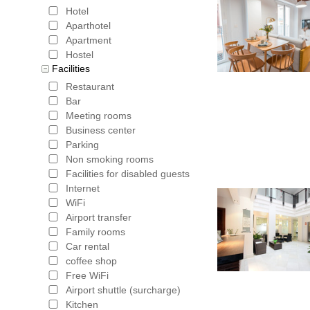
reserved 
Hotel
access to 
Aparthotel
Apartment
the Genera
Hostel
Facilities
Alhambra 
Restaurant
pleasant t
Bar
Meeting rooms
Capilla Re
Business center
Corral de 
Parking
Non smoking rooms
the old Mo
Facilities for disabled guests
Internet
several lo
WiFi
Albaicin i
Airport transfer
Family rooms
bottom, ne
Car rental
coffee shop
Federico 
Free WiFi
a museum 
Airport shuttle (surcharge)
Kitchen