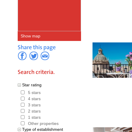
Sierra Ne
Granada
.
on the Ibe
Show map
routes in 
Share this page
Andalusia
in Granada
can be co
Search criteria.
Trekking 
Star rating
various op
5 stars
4 stars
Alhambra i
3 stars
Granada pr
2 stars
1 stars
are frequ
Other properties
Type of establishment