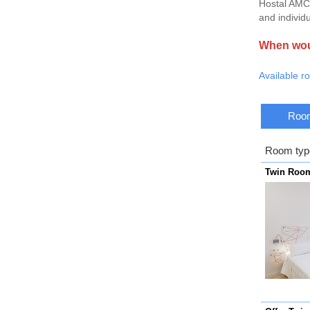
Hostal AMC 
and individu
When woul
Available r
Room
Room typ
Twin Roo