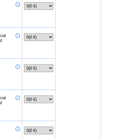
cial
ed
cial
ed