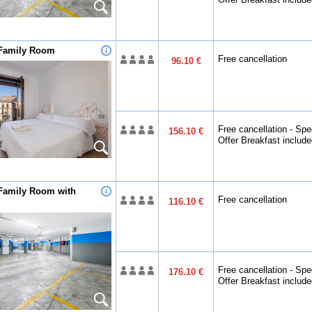
Family Room
Free cancellation
96.10 €
Free cancellation - Spe
156.10 €
Offer Breakfast includ
Family Room with
Free cancellation
116.10 €
Free cancellation - Spe
176.10 €
Offer Breakfast includ