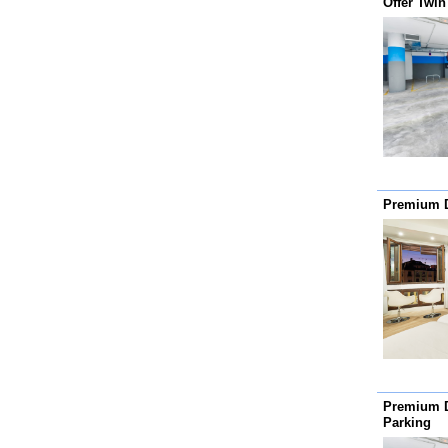
Offer Twi
Premium 
Premium 
Parking