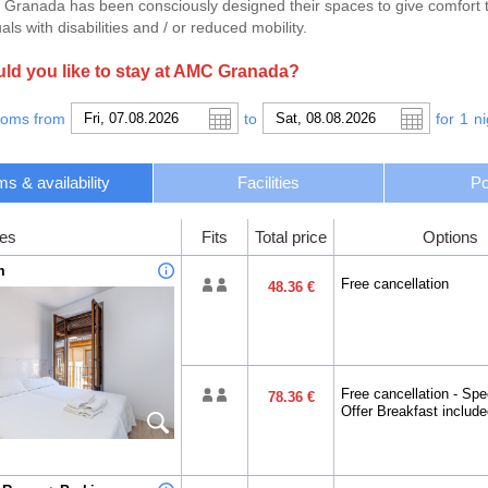
Granada has been consciously designed their spaces to give comfort to 
als with disabilities and / or reduced mobility.
d you like to stay at AMC Granada?
ooms from
to
for
1
ni
s & availability
Facilities
Po
es
Fits
Total price
Options
m
Free cancellation
48.36 €
Free cancellation - Spe
78.36 €
Offer Breakfast includ