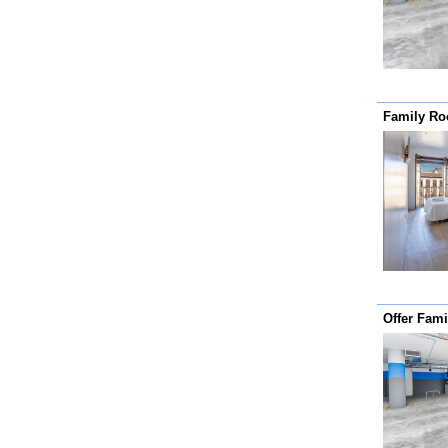
Family R
Offer Fam