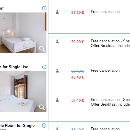
oom
Free cancellation
37.20 €
Free cancellation - Spe
52.20 €
Offer Breakfast includ
 for Single Use
Free cancellation
50.40 €
43.40 €
Free cancellation - Spe
58.40 €
Offer Breakfast includ
ble Room for Single
Free cancellation
68.40 €