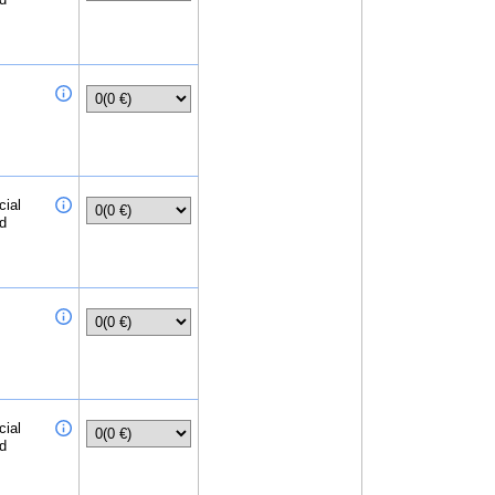
cial
ed
cial
ed