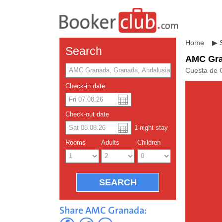
Home
▶
Search
AMC Gr
Cuesta de 
Check-in date
US dolla
Españo
Check-out date
1
-night
stay
Chinese
Rooms
Adults
Children
Share AMC Granada: