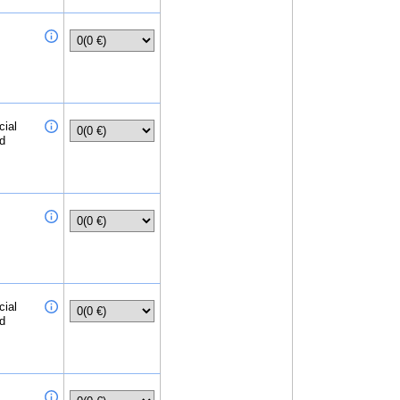
cial
ed
cial
ed