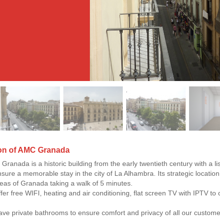
ion of AMC Granada
Granada is a historic building from the early twentieth century with a li
nsure a memorable stay in the city of La Alhambra. Its strategic location
areas of Granada taking a walk of 5 minutes.
fer free WIFI, heating and air conditioning, flat screen TV with IPTV to 
ave private bathrooms to ensure comfort and privacy of all our custome