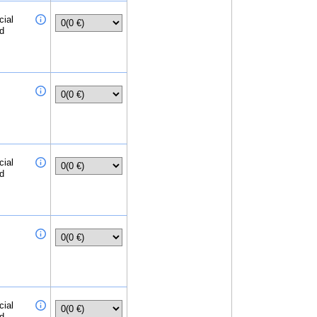
cial
ed
cial
ed
cial
ed