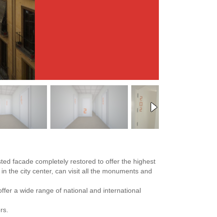
sted facade completely restored to offer the highest
 in the city center, can visit all the monuments and
offer a wide range of national and international
rs.