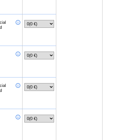
cial
ed
cial
ed