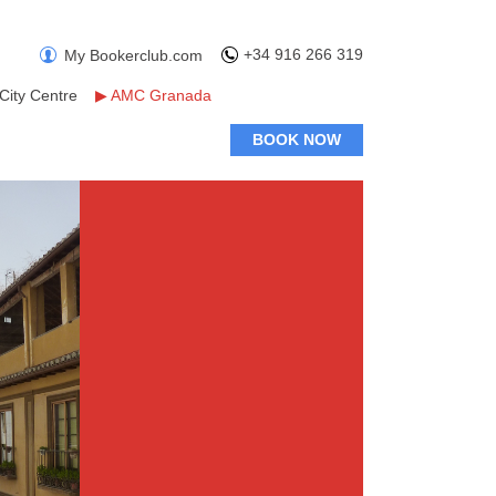
+34 916 266 319
My Bookerclub.com
City Centre
▶
AMC Granada
BOOK NOW