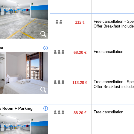
Free cancellation - Spe
112 €
Offer Breakfast includ
om
Free cancellation
68.20 €
Free cancellation - Spe
113.20 €
Offer Breakfast includ
le Room + Parking
Free cancellation
88.20 €