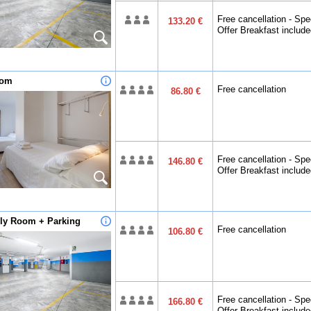
Free cancellation - Spe
133.20 €
Offer Breakfast includ
oom
Free cancellation
86.80 €
Free cancellation - Spe
146.80 €
Offer Breakfast includ
ily Room + Parking
Free cancellation
106.80 €
Free cancellation - Spe
166.80 €
Offer Breakfast includ