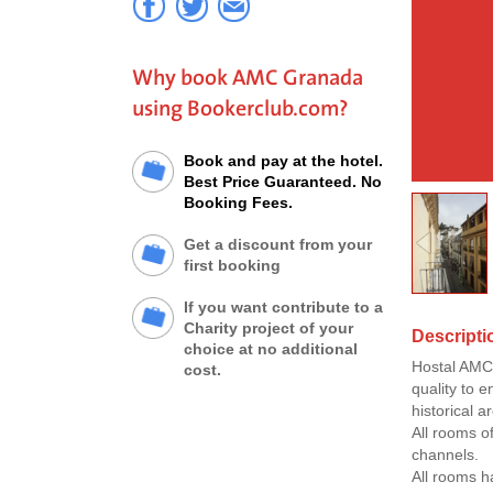
Why book AMC Granada
using Bookerclub.com?
Book and pay at the hotel.
Best Price Guaranteed. No
Booking Fees.
Get a discount from your
first booking
If you want contribute to a
Charity project of your
Descript
choice at no additional
Hostal AMC 
cost.
quality to e
historical 
All rooms of
channels.
All rooms h