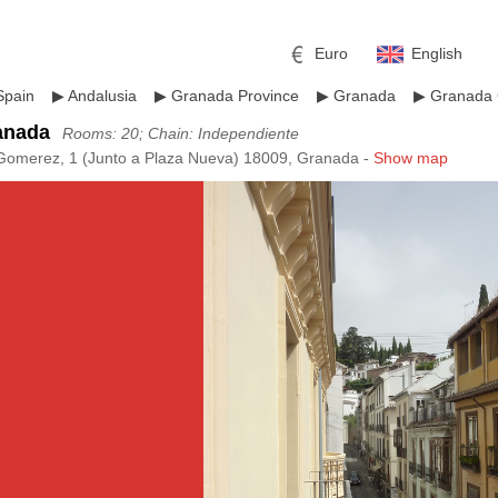
Euro
English
Spain
▶
Andalusia
▶
Granada Province
▶
Granada
▶
Granada 
anada
Rooms: 20; Chain: Independiente
Gomerez, 1 (Junto a Plaza Nueva) 18009, Granada -
Show map
r
l
Pound sterling
Russian Ruble
 Yuan
Japanese Yen
Mexican Peso