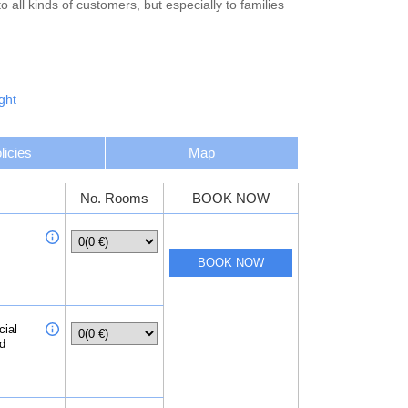
all kinds of customers, but especially to families
ght
licies
Map
No. Rooms
BOOK NOW
cial
ed