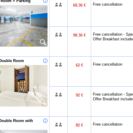
n Room + Parking
Free cancellation
68.36 €
Free cancellation - Spe
98.36 €
Offer Breakfast includ
Double Room
Free cancellation
62 €
Free cancellation - Spe
92 €
Offer Breakfast includ
Double Room with
Free cancellation
82 €