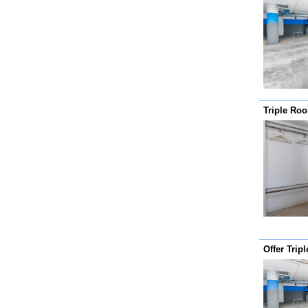
Triple Ro
Offer Trip