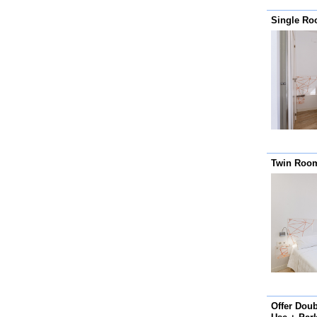
Single R
Twin Room
Offer Dou