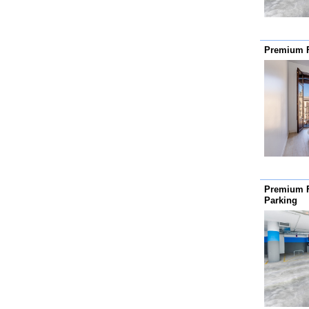
Premium 
Premium 
Parking