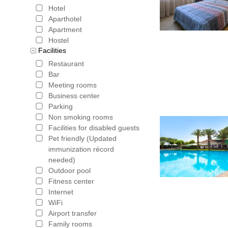
Bookerclu
Hotel
with the 
Aparthotel
Apartment
is part of
Hostel
Facilities
booking. 
Restaurant
total amou
Bar
Meeting rooms
Hotels in Spain
,
Hote
Business center
Jaen
,
Hotels in Mala
Parking
Non smoking rooms
Facilities for disabled guests
Pet friendly (Updated
immunization récord
needed)
Outdoor pool
Fitness center
Internet
WiFi
Airport transfer
Family rooms