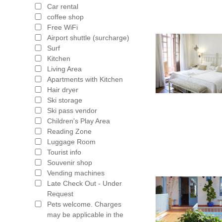
Car rental
coffee shop
Free WiFi
Airport shuttle (surcharge)
Surf
Kitchen
Living Area
Apartments with Kitchen
Hair dryer
Ski storage
Ski pass vendor
Children's Play Area
Reading Zone
Luggage Room
Tourist info
Souvenir shop
Vending machines
Late Check Out - Under
Request
Pets welcome. Charges
may be applicable in the