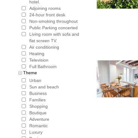
hotel.
Adjoining rooms
24-hour front desk
Non-smoking throughout
Public Parking concerted
Living room with sofa and
flat screen TV.
Air conditioning
Heating
Television
Full Bathroom
Theme
Urban
Sun and beach
Business
Families
Shopping
Boutique
Adventure
Romantic
Luxury