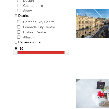
Design
Gastronomic
Snow
District
Cordoba City Centre
Granada City Centre
Historic Centre
Albaicín
Reviews score