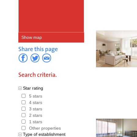
Atlantic 
Strait of 
Gibraltar 
Show map
Andalusian
Share this page
Gibraltar.
Due in par
overseas v
Search criteria.
While inl
Star rating
and towns
5 stars
4 stars
areas of A
3 stars
year.
2 stars
1 stars
Hotels in
Other properties
Type of establishment