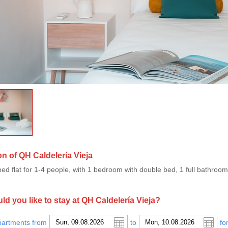
on of QH Caldelería Vieja
ped flat for 1-4 people, with 1 bedroom with double bed, 1 full bathroom
d you like to stay at QH Caldelería Vieja?
partments from
to
fo