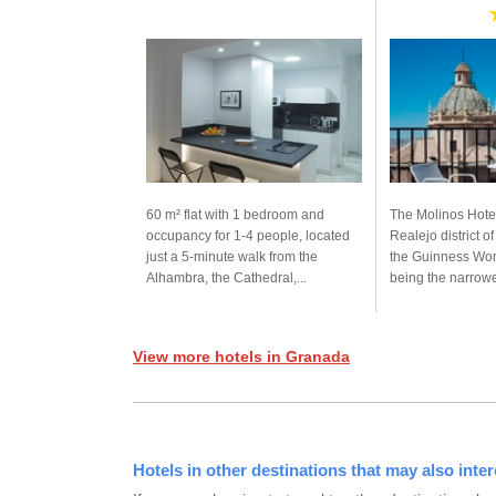
60 m² flat with 1 bedroom and
The Molinos Hotel
occupancy for 1-4 people, located
Realejo district o
just a 5-minute walk from the
the Guinness Wor
Alhambra, the Cathedral,...
being the narrowes
View more hotels in Granada
Hotels in other destinations that may also inter