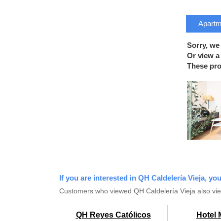
Apartme
Sorry, we
Or view a 
These prop
If you are interested in QH Caldelería Vieja, yo
Customers who viewed QH Caldelería Vieja also vi
QH Reyes Católicos
Hotel 