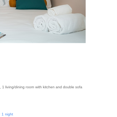
, 1 living/dining room with kitchen and double sofa
r
1
night