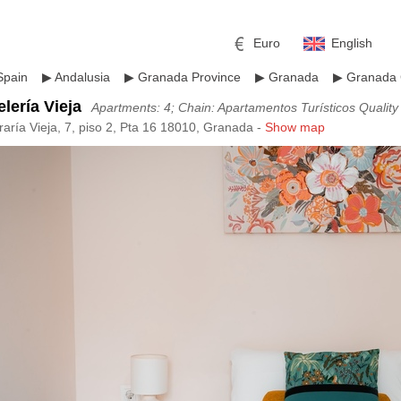
Euro
English
Spain
▶
Andalusia
▶
Granada Province
▶
Granada
▶
Granada 
lería Vieja
Apartments: 4; Chain: Apartamentos Turísticos Qualit
raría Vieja, 7, piso 2, Pta 16 18010, Granada -
Show map
r
l
Pound sterling
Russian Ruble
 Yuan
Japanese Yen
Mexican Peso