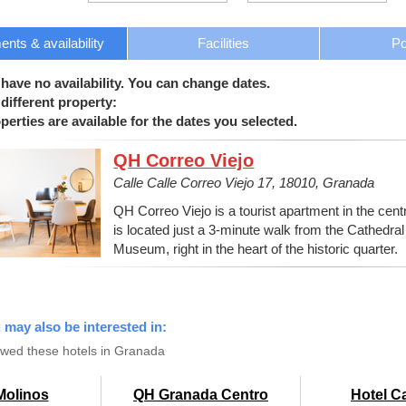
nts & availability
Facilities
Po
 have no availability. You can change dates.
different property:
erties are available for the dates you selected.
QH Correo Viejo
Calle Calle Correo Viejo 17, 18010, Granada
QH Correo Viejo is a tourist apartment in the centre
is located just a 3-minute walk from the Cathedr
Museum, right in the heart of the historic quarter.
u may also be interested in:
ewed these hotels in Granada
Molinos
QH Granada Centro
Hotel C