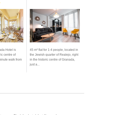
★
da Hotel is
45 m² flat for 1-4 people, located in
ric centre of
the Jewish quarter of Realejo, right
minute walk from
in the historic centre of Granada,
just a...