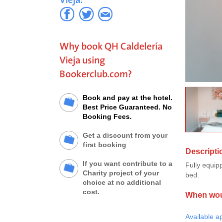
Why book QH Caldelería
Vieja using
Bookerclub.com?
Book and pay at the hotel.
Best Price Guaranteed. No
Booking Fees.
Get a discount from your
first booking
Descripti
If you want contribute to a
Fully equip
Charity project of your
bed.
choice at no additional
cost.
When woul
Available a