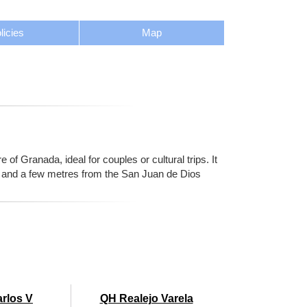
licies
Map
 of Granada, ideal for couples or cultural trips. It
al and a few metres from the San Juan de Dios
arlos V
QH Realejo Varela