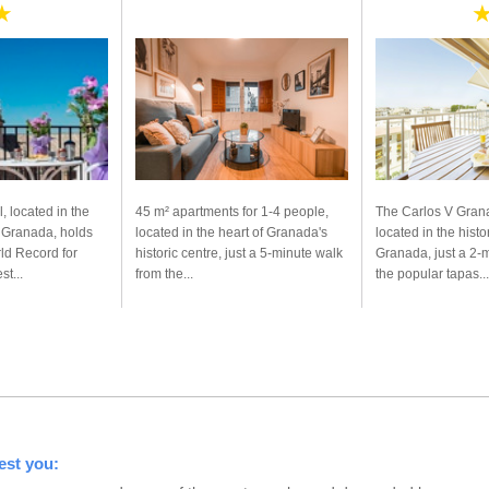
★
, located in the
45 m² apartments for 1-4 people,
The Carlos V Grana
f Granada, holds
located in the heart of Granada's
located in the histo
ld Record for
historic centre, just a 5-minute walk
Granada, just a 2-
t...
from the...
the popular tapas...
est you: