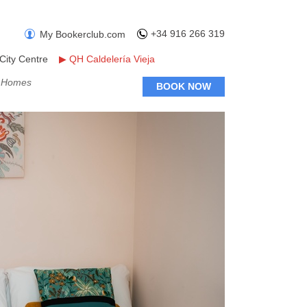
+34 916 266 319
My Bookerclub.com
City Centre
▶
QH Caldelería Vieja
y Homes
BOOK NOW