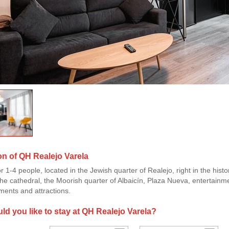
on of QH Realejo Varela
or 1-4 people, located in the Jewish quarter of Realejo, right in the his
he cathedral, the Moorish quarter of Albaicín, Plaza Nueva, entertainme
ents and attractions.
d you like to stay at QH Realejo Varela?