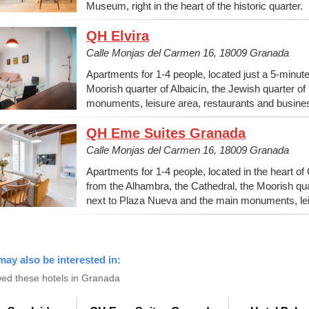
Museum, right in the heart of the historic quarter.
QH Elvira
Calle Monjas del Carmen 16, 18009 Granada
Apartments for 1-4 people, located just a 5-minut
Moorish quarter of Albaicín, the Jewish quarter o
monuments, leisure area, restaurants and busine
QH Eme Suites Granada
Calle Monjas del Carmen 16, 18009 Granada
Apartments for 1-4 people, located in the heart of
from the Alhambra, the Cathedral, the Moorish quar
next to Plaza Nueva and the main monuments, lei
may also be interested in:
ed these hotels in Granada