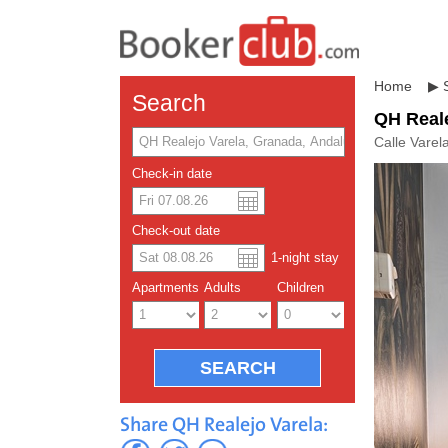
Home
▶
Search
QH Reale
Calle Varel
Check-in date
US dolla
Españo
Check-out date
1
-night
stay
Chinese
Apartments
Adults
Children
Share QH Realejo Varela: