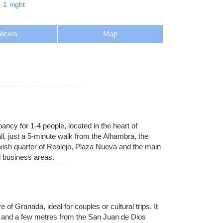
r
1
night
licies
Map
cy for 1-4 people, located in the heart of
ll, just a 5-minute walk from the Alhambra, the
ewish quarter of Realejo, Plaza Nueva and the main
d business areas.
 of Granada, ideal for couples or cultural trips. It
al and a few metres from the San Juan de Dios