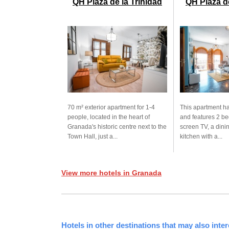
QH Plaza de la Trinidad
QH Plaza d
70 m² exterior apartment for 1-4
This apartment ha
people, located in the heart of
and features 2 be
Granada's historic centre next to the
screen TV, a dini
Town Hall, just a...
kitchen with a...
View more hotels in Granada
Hotels in other destinations that may also inter