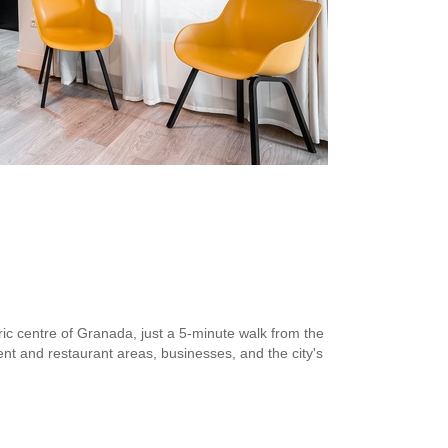
toric centre of Granada, just a 5-minute walk from the
nt and restaurant areas, businesses, and the city's