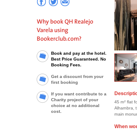
Why book QH Realejo
Varela using
Bookerclub.com?
Book and pay at the hotel.
Best Price Guaranteed. No
Booking Fees.
Get a discount from your
first booking
Descripti
If you want contribute to a
Charity project of your
45 m² flat f
choice at no additional
Alhambra, t
cost.
main monum
When woul