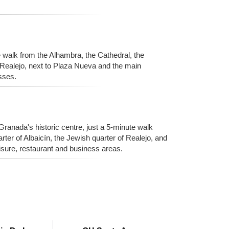
e walk from the Alhambra, the Cathedral, the
f Realejo, next to Plaza Nueva and the main
sses.
 Granada's historic centre, just a 5-minute walk
ter of Albaicín, the Jewish quarter of Realejo, and
sure, restaurant and business areas.