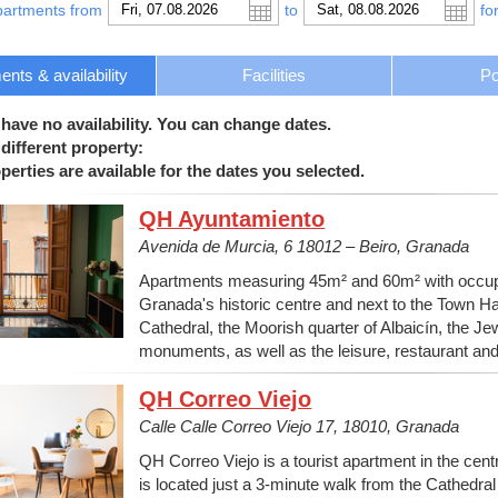
partments from
to
fo
nts & availability
Facilities
Po
 have no availability. You can change dates.
different property:
erties are available for the dates you selected.
QH Ayuntamiento
Avenida de Murcia, 6 18012 – Beiro, Granada
Apartments measuring 45m² and 60m² with occupan
Granada's historic centre and next to the Town Ha
Cathedral, the Moorish quarter of Albaicín, the J
monuments, as well as the leisure, restaurant an
QH Correo Viejo
Calle Calle Correo Viejo 17, 18010, Granada
QH Correo Viejo is a tourist apartment in the centre
is located just a 3-minute walk from the Cathedr