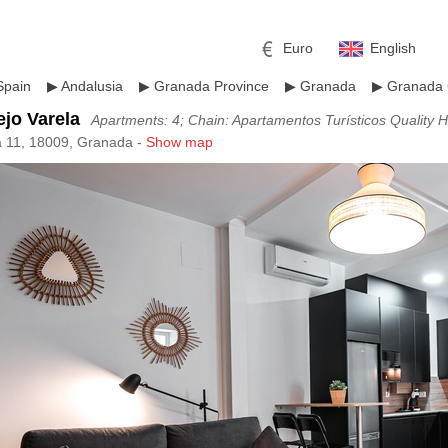
Euro
English
Spain
▶
Andalusia
▶
Granada Province
▶
Granada
▶
Granada 
jo Varela
Apartments: 4; Chain: Apartamentos Turísticos Quality
a 11, 18009, Granada -
Show map
r
l
Pound sterling
Russian Ruble
 Yuan
Japanese Yen
Mexican Peso