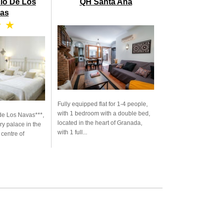
cio De Los
QH Santa Ana
as
★ ★
Fully equipped flat for 1-4 people,
with 1 bedroom with a double bed,
de Los Navas***,
located in the heart of Granada,
ry palace in the
with 1 full...
 centre of