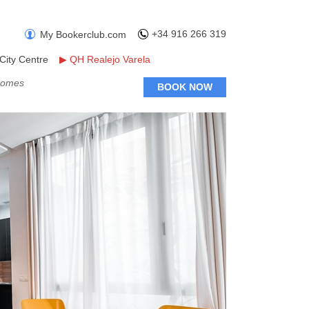
+34 916 266 319
My Bookerclub.com
City Centre
▶
QH Realejo Varela
 Homes
BOOK NOW