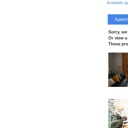
Available a
Apartme
Sorry, we
Or view a 
These prop