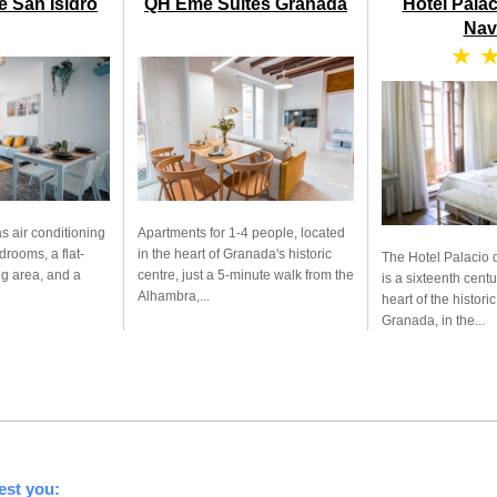
e San Isidro
QH Eme Suites Granada
Hotel Pala
Nav
★ 
s air conditioning
Apartments for 1-4 people, located
drooms, a flat-
in the heart of Granada's historic
The Hotel Palacio 
ng area, and a
centre, just a 5-minute walk from the
is a sixteenth centu
Alhambra,...
heart of the historic
Granada, in the...
est you: