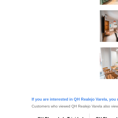
If you are interested in QH Realejo Varela, you 
Customers who viewed QH Realejo Varela also view