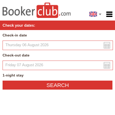
Español
Home
Check your dates:
Facilities
Check-in date
Policies
Map
Check-out date
My reservation
1
-night
stay