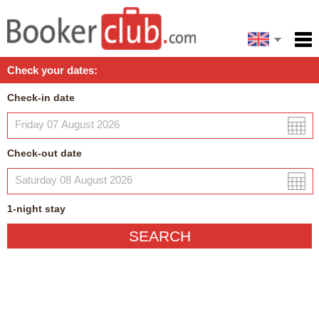
Español
Home
Check your dates:
Facilities
Check-in date
Policies
Map
Check-out date
My reservation
1
-night
stay