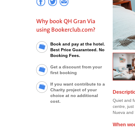
Why book QH Gran Via
using Bookerclub.com?
Book and pay at the hotel.
Best Price Guaranteed. No
Booking Fees.
Get a discount from your
first booking
If you want contribute to a
Charity project of your
Descripti
choice at no additional
Quiet and f
cost.
centre, jus
Nueva and t
When woul