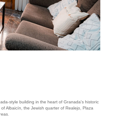
ada-style building in the heart of Granada's historic
of Albaicín, the Jewish quarter of Realejo, Plaza
reas.