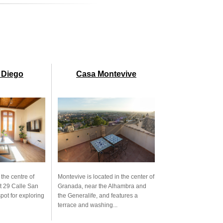
 Diego
Casa Montevive
 the centre of
Montevive is located in the center of
t 29 Calle San
Granada, near the Alhambra and
spot for exploring
the Generalife, and features a
terrace and washing...