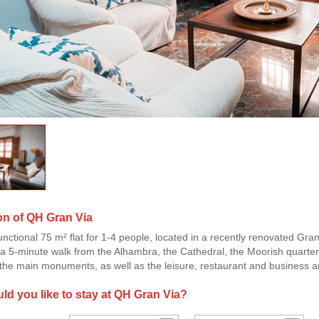
on of QH Gran Via
unctional 75 m² flat for 1-4 people, located in a recently renovated Gran
t a 5-minute walk from the Alhambra, the Cathedral, the Moorish quarter 
he main monuments, as well as the leisure, restaurant and business a
d you like to stay at QH Gran Via?