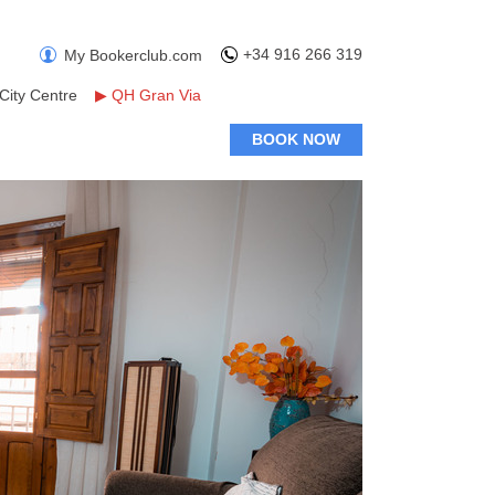
+34 916 266 319
My Bookerclub.com
City Centre
▶
QH Gran Via
BOOK NOW