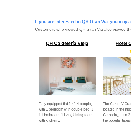
If you are interested in QH Gran Via, you may a
Customers who viewed QH Gran Via also viewed th
QH Caldelería Vieja
Hotel 
Fully equipped flat for 1-4 people,
The Carlos V Gra
with 1 bedroom with double bed, 1
located in the hist
full bathroom, 1 living/dining room
Granada, just a 2
with kitchen...
the popular tapas.