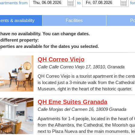
partments from
to
fo
nts & availability
Facilities
Po
 have no availability. You can change dates.
different property:
erties are available for the dates you selected.
QH Correo Viejo
Calle Calle Correo Viejo 17, 18010, Granada
QH Correo Viejo is a tourist apartment in the centre
is located just a 3-minute walk from the Cathedr
Museum, right in the heart of the historic quarter.
QH Eme Suites Granada
Calle Monjas del Carmen 16, 18009 Granada
Apartments for 1-4 people, located in the heart of
from the Alhambra, the Cathedral, the Moorish quar
next to Plaza Nueva and the main monuments, lei