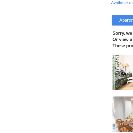
Available a
Apartme
Sorry, we
Or view a 
These prop