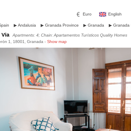
Euro
English
Spain
▶
Andalusia
▶
Granada Province
▶
Granada
▶
Granada 
 Via
Apartments: 4; Chain: Apartamentos Turísticos Quality Homes
erón 1, 18001, Granada -
Show map
r
l
Pound sterling
Russian Ruble
 Yuan
Japanese Yen
Mexican Peso