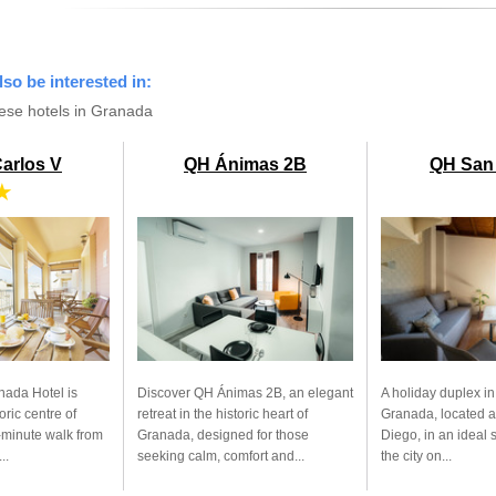
lso be interested in:
ese hotels in Granada
Carlos V
QH Ánimas 2B
QH San
★
nada Hotel is
Discover QH Ánimas 2B, an elegant
A holiday duplex in
oric centre of
retreat in the historic heart of
Granada, located a
-minute walk from
Granada, designed for those
Diego, in an ideal 
..
seeking calm, comfort and...
the city on...