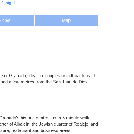
r
1
night
licies
Map
 of Granada, ideal for couples or cultural trips. It
al and a few metres from the San Juan de Dios
 Granada's historic centre, just a 5-minute walk
ter of Albaicín, the Jewish quarter of Realejo, and
sure, restaurant and business areas.