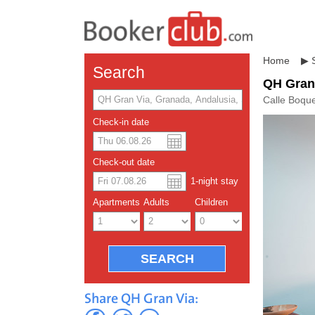
Home
▶
Search
QH Gran
Calle Boqu
Check-in date
US dolla
Españo
Check-out date
1
-night
stay
Chinese
Apartments
Adults
Children
Share QH Gran Via: