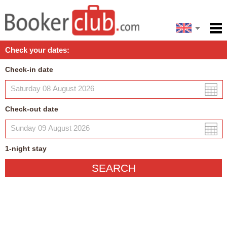
Español
Home
Check your dates:
Facilities
Check-in date
Policies
Map
Check-out date
My reservation
1
-night
stay