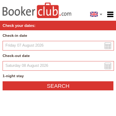
Español
Home
Check your dates:
Facilities
Check-in date
Policies
Map
Check-out date
My reservation
1
-night
stay