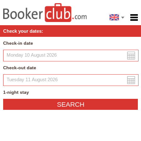
Español
Home
Check your dates:
Facilities
Check-in date
Policies
Map
Check-out date
My reservation
1
-night
stay