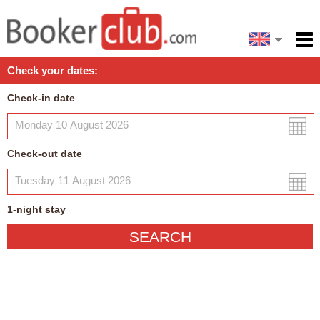
Español
Home
Check your dates:
Facilities
Check-in date
Policies
Map
Check-out date
My reservation
1
-night
stay