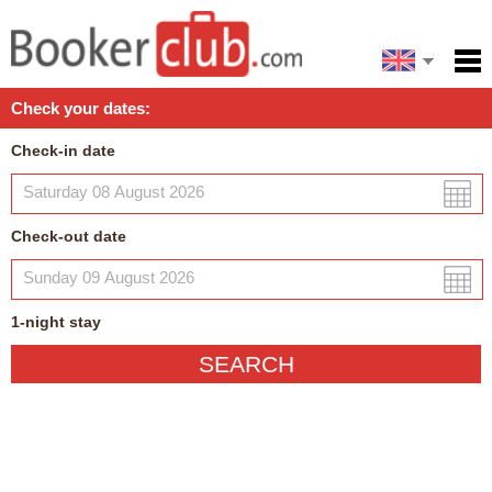
Español
Home
Check your dates:
Facilities
Check-in date
Policies
Map
Check-out date
My reservation
1
-night
stay