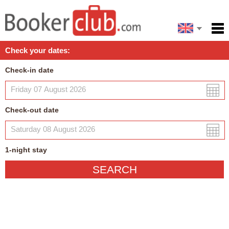
Español
Home
Check your dates:
Facilities
Check-in date
Policies
Map
Check-out date
My reservation
1
-night
stay