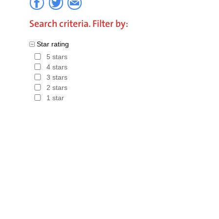
Search criteria. Filter by:
Star rating
5 stars
4 stars
3 stars
2 stars
1 star