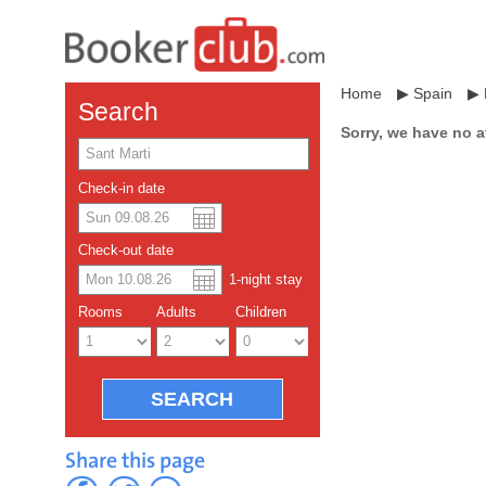
Home
▶
Spain
▶
Search
Sorry, we have no a
Check-in date
US dollar
Español
Check-out date
Chinese Yuan
1
-night
stay
Rooms
Adults
Children
Share this page