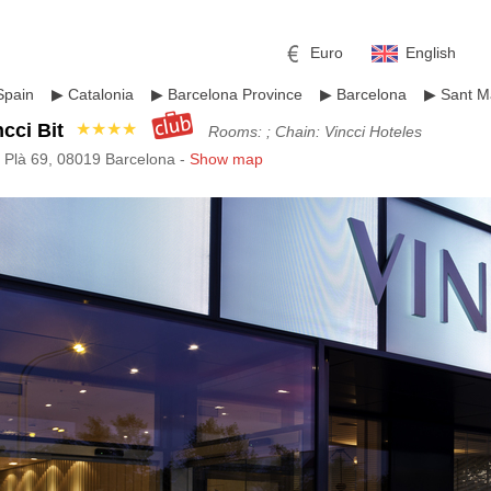
Euro
English
Spain
▶
Catalonia
▶
Barcelona Province
▶
Barcelona
▶
Sant Ma
ncci Bit
★★★★
Rooms: ; Chain: Vincci Hoteles
 Plà 69, 08019 Barcelona -
Show map
r
l
Pound sterling
Russian Ruble
 Yuan
Japanese Yen
Mexican Peso