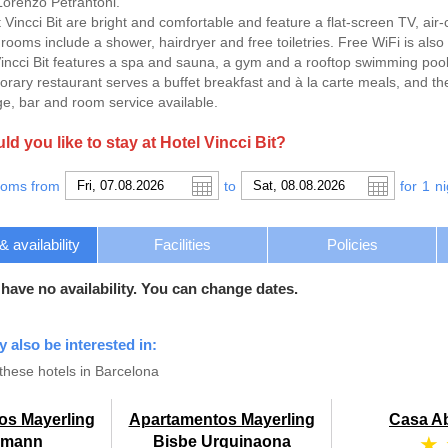
orenzo Petrantoni.
t Vincci Bit are bright and comfortable and feature a flat-screen TV, air
rooms include a shower, hairdryer and free toiletries. Free WiFi is also 
incci Bit features a spa and sauna, a gym and a rooftop swimming pool 
orary restaurant serves a buffet breakfast and à la carte meals, and th
ge, bar and room service available.
d you like to stay at Hotel Vincci Bit?
ooms from
to
for
1
ni
availability
Facilities
Policies
 have no availability. You can change dates.
y also be interested in:
these hotels in Barcelona
os Mayerling
Apartamentos Mayerling
Casa A
★
umann
Bisbe Urquinaona