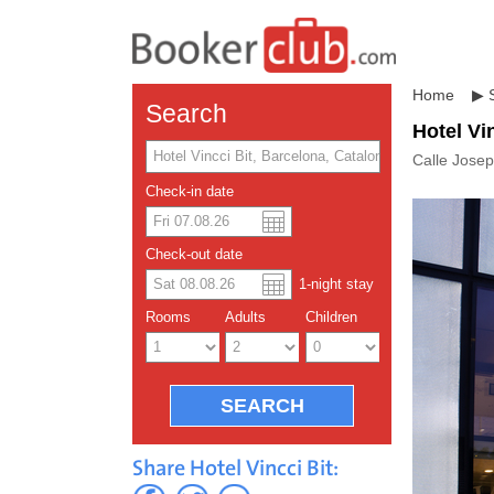
Home
▶
Search
Hotel Vi
Calle Josep
Check-in date
US dolla
Españo
Check-out date
1
-night
stay
Chinese
Rooms
Adults
Children
Share Hotel Vincci Bit: