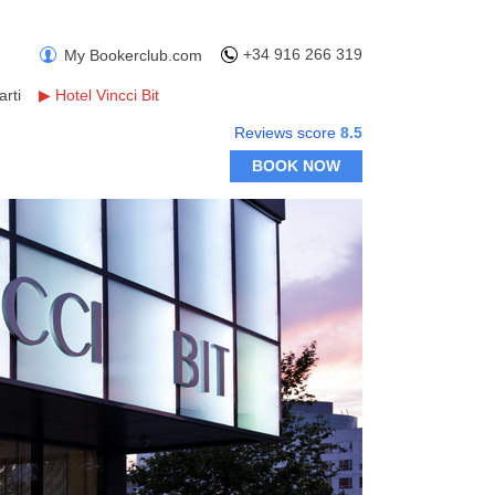
+34 916 266 319
My Bookerclub.com
rti
▶
Hotel Vincci Bit
Reviews score
8.5
BOOK NOW