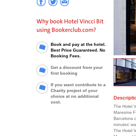
Why book Hotel Vincci Bit
using Bookerclub.com?
Book and pay at the hotel.
Best Price Guaranteed. No
Booking Fees.
Get a discount from your
first booking
If you want contribute to a
Charity project of your
choice at no additional
Descriptio
cost.
The Hotel V
Maresme For
Barcelona c
minutes’ wa
The Hotel V