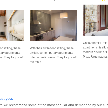
Casa Abamita, offe
apartments, is situ
oor setting, these
With their sixth-floor setting, these
modern district of 
rary apartments
stylish, contemporary apartments
Plaza Urquinaona..
ws. They lie just off
offer fantastic views. They lie just off
the main...
est you:
s here we recommend some of the most popular and demanded by our custo