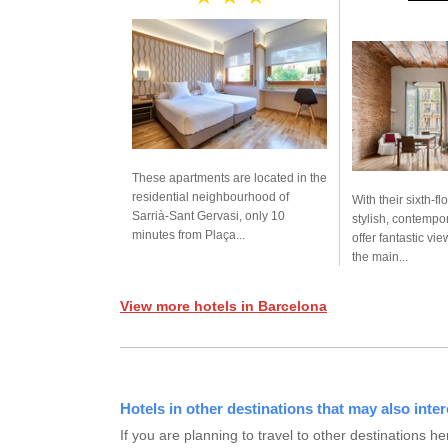
These apartments are located in the
residential neighbourhood of
With their sixth-fl
Sarrià-Sant Gervasi, only 10
stylish, contempo
minutes from Plaça...
offer fantastic vie
the main...
View more hotels in Barcelona
Hotels in other destinations that may also inter
If you are planning to travel to other destination