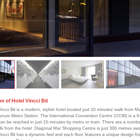
n of Hotel Vincci Bit
incci Bit is a modern, stylish hotel located just 10 minutes’ walk from 
um Metro Station. The International Convention Centre (CCIB) is a 9-mi
an be reached in just 15-minutes by metro or tram. There are a number
lk from the hotel. Diagonal Mar Shopping Centre is just 300 metres aw
incci Bit has a dynamic feel and each floor features a unique design from