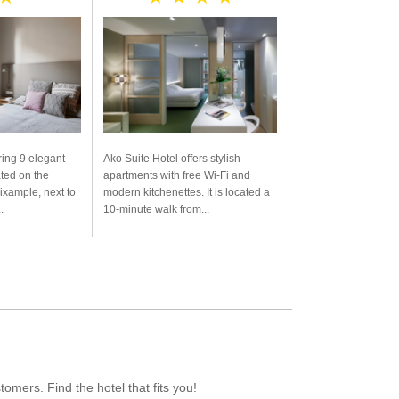
ring 9 elegant
Ako Suite Hotel offers stylish
ated on the
apartments with free Wi-Fi and
Eixample, next to
modern kitchenettes. It is located a
.
10-minute walk from...
mers. Find the hotel that fits you!