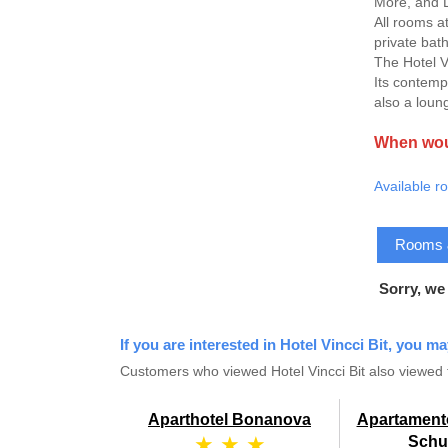
More, and L
All rooms a
private bath
The Hotel V
Its contemp
also a loun
When woul
Available r
Rooms & 
Sorry, we
If you are interested in Hotel Vincci Bit, you ma
Customers who viewed Hotel Vincci Bit also viewed 
Aparthotel Bonanova
Apartament
★ ★ ★
Sch