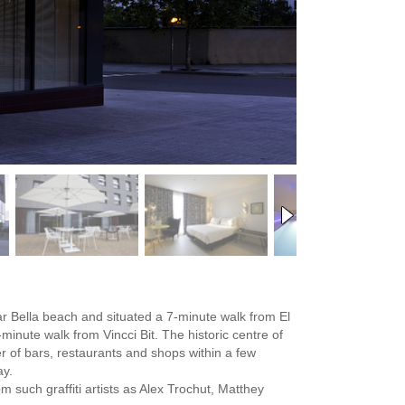
Mar Bella beach and situated a 7-minute walk from El
nute walk from Vincci Bit. The historic centre of
 of bars, restaurants and shops within a few
ay.
 such graffiti artists as Alex Trochut, Matthey