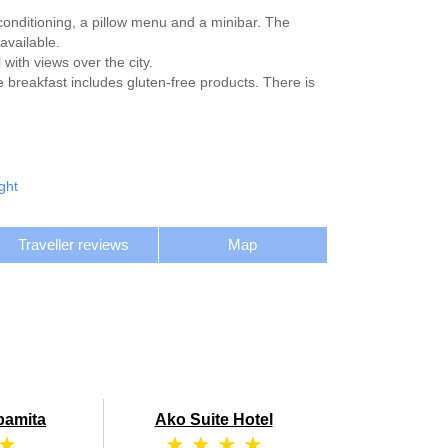
-conditioning, a pillow menu and a minibar. The
available.
with views over the city.
e breakfast includes gluten-free products. There is
ght
Traveller reviews
Map
bamita
Ako Suite Hotel
 ★
★ ★ ★ ★