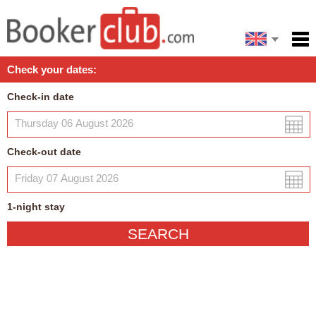
Español
Home
Check your dates:
Facilities
Check-in date
Policies
Map
Check-out date
My reservation
1
-night
stay