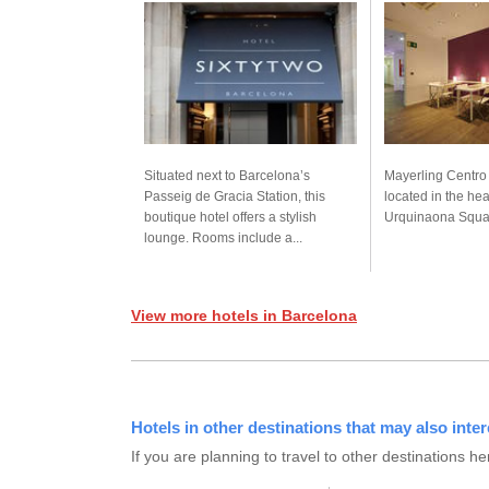
Situated next to Barcelona’s
Mayerling Centro 
Passeig de Gracia Station, this
located in the hea
boutique hotel offers a stylish
Urquinaona Square
lounge. Rooms include a...
View more hotels in Barcelona
Hotels in other destinations that may also inter
If you are planning to travel to other destination