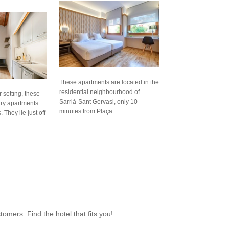
These apartments are located in the
residential neighbourhood of
r setting, these
Sarrià-Sant Gervasi, only 10
ary apartments
minutes from Plaça...
. They lie just off
mers. Find the hotel that fits you!