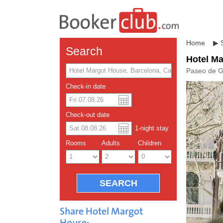
Home
▶
Search
Hotel M
Paseo de G
Check-in date
US dolla
Españo
Check-out date
1
-night
stay
Chinese
Rooms
Adults
Children
Share Hotel Margot
House: