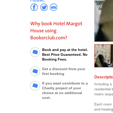
Why book Hotel Margot
House using
Bookerclub.com?
Book and pay at the hotel.
Best Price Guaranteed. No
Booking Fees.
Get a discount from your
first booking
Descripti
If you want contribute to a
Including a 
Charity project of your
residential 
choice at no additional
metro stop
cost.
Each room a
and heating