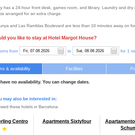
y has a 24-hour front desk, games room, and library. Laundry and dry cl
 be arranged for an extra charge.
unya and Las Ramblas Boulevard are less than 10 minutes away on foo
d you like to stay at Hotel Margot House?
ooms from
to
for
1
ni
s & availability
Facilities
Po
 have no availability. You can change dates.
u may also be interested in:
wed these hotels in Barcelona
rling Centro
Apartments Sixtyfour
Apartamento
 ★
Schu