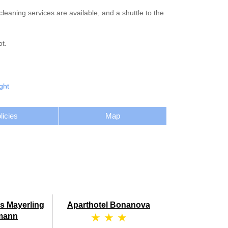
eaning services are available, and a shuttle to the
t.
ght
licies
Map
s Mayerling
Aparthotel Bonanova
★ ★ ★
mann