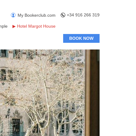
+34 916 266 319
My Bookerclub.com
mple
▶
Hotel Margot House
BOOK NOW