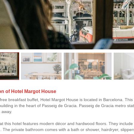
on of Hotel Margot House
free breakfast buffet, Hotel Margot House is located in Barcelona. This h
building in the heart of Passeig de Gracia. Passeig de Gracia metro stat
s away.
t this hotel features modern décor and hardwood floors. They include a 
. The private bathroom comes with a bath or shower, hairdryer, slipper