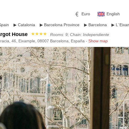
Euro
English
Spain
▶
Catalonia
▶
Barcelona Province
▶
Barcelona
▶
L`Eixa
argot House
★★★★
Rooms: 9; Chain: Independiente
racia, 46, Eixample, 08007 Barcelona, España -
Show map
r
l
Pound sterling
Russian Ruble
 Yuan
Japanese Yen
Mexican Peso