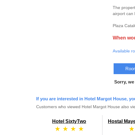
The propert
airport can
Plaza Catal
When woul
Available r
Room
Sorry, we
If you are interested in Hotel Margot House, yo
Customers who viewed Hotel Margot House also vie
Hotel SixtyTwo
Hostal Maye
★ ★ ★ ★
★