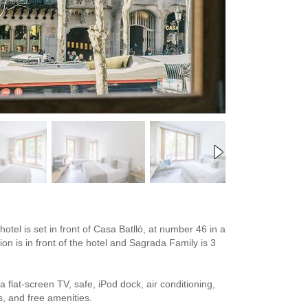
otel is set in front of Casa Batlló, at number 46 in a
ion is in front of the hotel and Sagrada Family is 3
flat-screen TV, safe, iPod dock, air conditioning,
s, and free amenities.