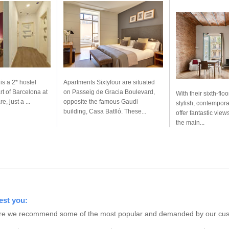
is a 2* hostel
Apartments Sixtyfour are situated
rt of Barcelona at
on Passeig de Gracia Boulevard,
With their sixth-floo
, just a ...
opposite the famous Gaudi
stylish, contempor
building, Casa Batlló. These...
offer fantastic views
the main...
est you:
s here we recommend some of the most popular and demanded by our custo