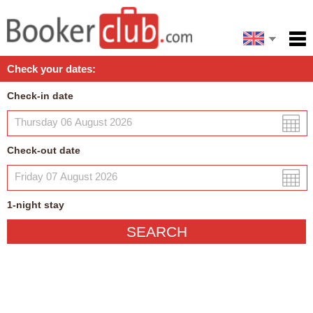
Español
Home
Check your dates:
Facilities
Check-in date
Policies
Map
Check-out date
My reservation
1
-night
stay