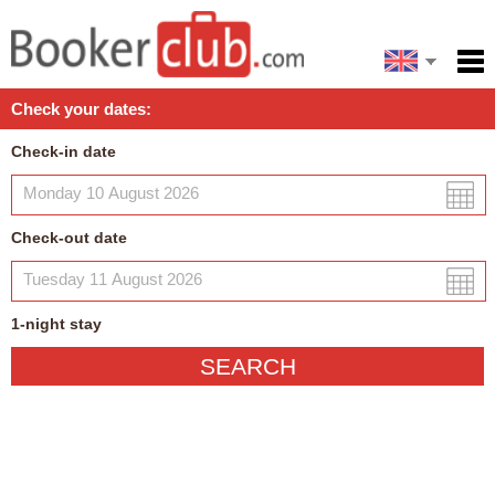
Español
Home
Check your dates:
Facilities
Check-in date
Policies
Map
Check-out date
My reservation
1
-night
stay