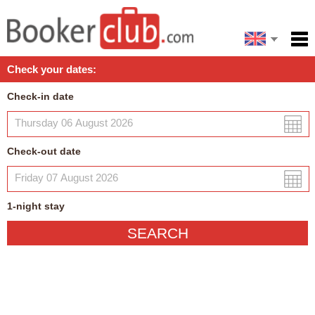
Español
Home
Check your dates:
Facilities
Check-in date
Policies
Map
Check-out date
My reservation
1
-night
stay