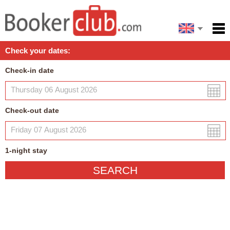
Español
Home
Check your dates:
Facilities
Check-in date
Policies
Map
Check-out date
My reservation
1
-night
stay