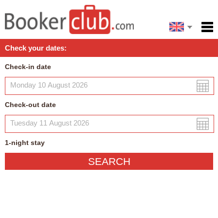
Español
Home
Check your dates:
Facilities
Check-in date
Policies
Map
Check-out date
My reservation
1
-night
stay