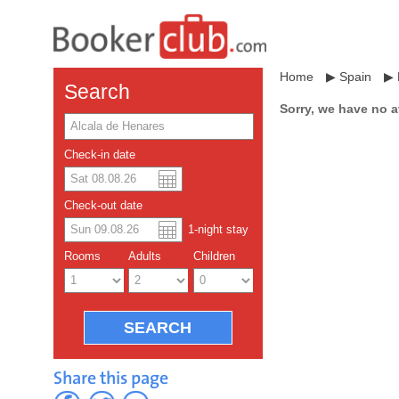
Home
▶
Spain
▶
Search
Sorry, we have no a
Check-in date
US dollar
Español
Check-out date
Chinese Yuan
1
-night
stay
Rooms
Adults
Children
Share this page