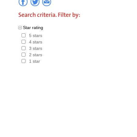
Search criteria. Filter by:
Star rating
5 stars
4 stars
3 stars
2 stars
1 star