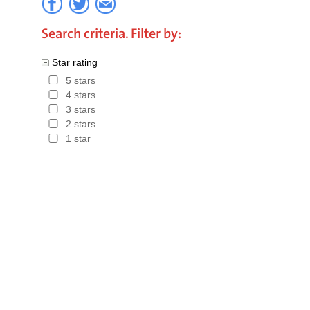
Search criteria. Filter by:
Star rating
5 stars
4 stars
3 stars
2 stars
1 star