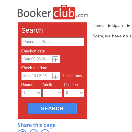
Home
▶
Spain
▶
Search
Sorry, we have no a
Check-in date
US dollar
Español
Check-out date
Chinese Yuan
1
-night
stay
Rooms
Adults
Children
Share this page