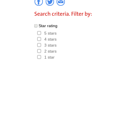
Search criteria. Filter by:
Star rating
5 stars
4 stars
3 stars
2 stars
1 star