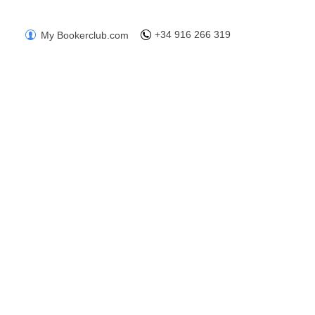
+34 916 266 319
My Bookerclub.com