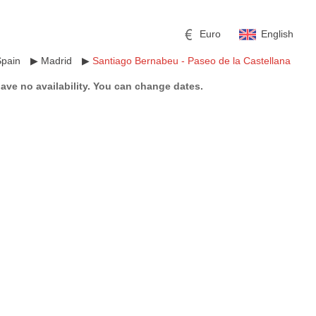
Euro
English
Spain
▶
Madrid
▶
Santiago Bernabeu - Paseo de la Castellana
have no availability. You can change dates.
r
l
Pound sterling
Russian Ruble
 Yuan
Japanese Yen
Mexican Peso