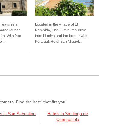
 features a
Located in the village of El
shared lounge
Rompido, just 20 minutes' drive
ón. With free
from Huelva and the border with
l...
Portugal, Hotel San Miguel...
mers. Find the hotel that fits you!
s in San Sebastian
Hotels in Santiago de
Compostela