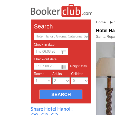
Home
▶
Search
Hotel Ha
Santa Repa
Check-in date
US dolla
Españo
Check-out date
1
-night
stay
Chinese
Rooms
Adults
Children
Share Hotel Hanoi :