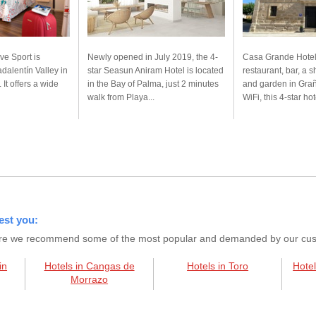
ve Sport is
Newly opened in July 2019, the 4-
Casa Grande Hotel
dalentín Valley in
star Seasun Aniram Hotel is located
restaurant, bar, a 
 It offers a wide
in the Bay of Palma, just 2 minutes
and garden in Grañ
walk from Playa...
WiFi, this 4-star hote
est you:
s here we recommend some of the most popular and demanded by our custo
in
Hotels in Cangas de
Hotels in Toro
Hotel
Morrazo