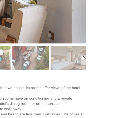
an town house. Its rooms offer views of the hotel
All rooms have air conditioning and a private
otel’s dining room, or on the terrace.
ute walk away.
ay and beach are less than 1 km away. The coves at