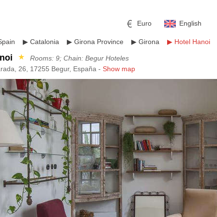
Euro
English
Spain
▶
Catalonia
▶
Girona Province
▶
Girona
▶
Hotel Hanoi
noi
★
Rooms: 9; Chain: Begur Hoteles
rada, 26, 17255 Begur, España -
Show map
r
l
Pound sterling
Russian Ruble
 Yuan
Japanese Yen
Mexican Peso