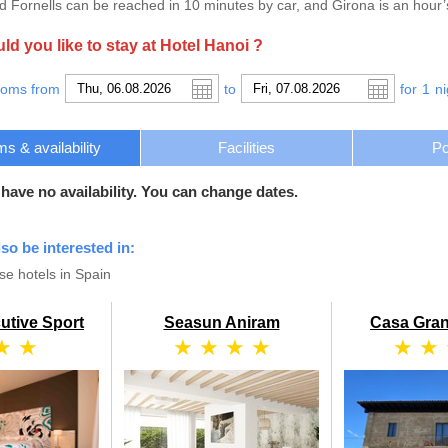
 Fornells can be reached in 10 minutes by car, and Girona is an hour’
d you like to stay at Hotel Hanoi ?
ooms from
to
for
1
ni
s & availability
Facilities
Po
 have no availability. You can change dates.
lso be interested in:
e hotels in Spain
utive Sport
Seasun Aniram
Casa Gran
★ ★
★ ★ ★ ★
★ ★