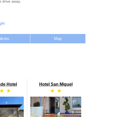
s drive away.
ght
licies
Map
de Hotel
Hotel San Miguel
 ★ ★
★ ★