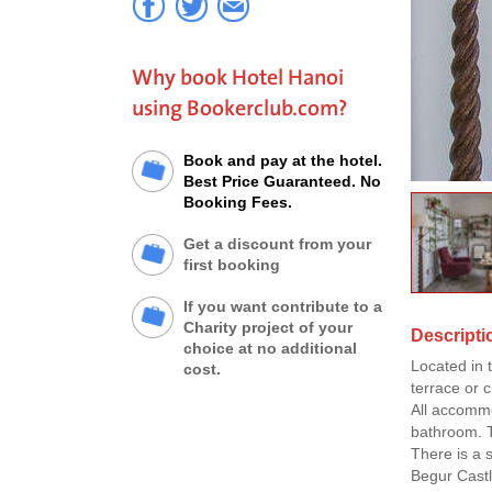
Why book Hotel Hanoi
using Bookerclub.com?
Book and pay at the hotel.
Best Price Guaranteed. No
Booking Fees.
Get a discount from your
first booking
If you want contribute to a
Charity project of your
Descripti
choice at no additional
Located in 
cost.
terrace or c
All accommo
bathroom. Th
There is a 
Begur Castl