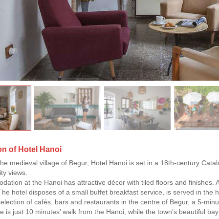
on of Hotel Hanoi
the medieval village of Begur, Hotel Hanoi is set in a 18th-century Catal
ity views.
dation at the Hanoi has attractive décor with tiled floors and finishes. 
e hotel disposes of a small buffet breakfast service, is served in the h
selection of cafés, bars and restaurants in the centre of Begur, a 5-min
e is just 10 minutes’ walk from the Hanoi, while the town’s beautiful b