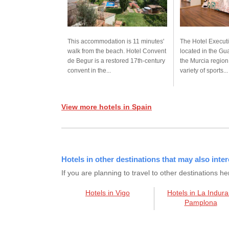
This accommodation is 11 minutes'
The Hotel Executi
walk from the beach. Hotel Convent
located in the Gua
de Begur is a restored 17th-century
the Murcia region.
convent in the...
variety of sports...
View more hotels in Spain
Hotels in other destinations that may also inter
If you are planning to travel to other destination
Hotels in Vigo
Hotels in La Indura
Pamplona