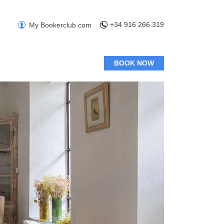
+34 916 266 319
My Bookerclub.com
BOOK NOW