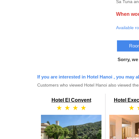
Sa Tuna and
When woul
Available r
Room
Sorry, we
If you are interested in Hotel Hanoi , you may a
Customers who viewed Hotel Hanoi also viewed thes
Hotel El Convent
Hotel Exec
★ ★ ★ ★
★ 