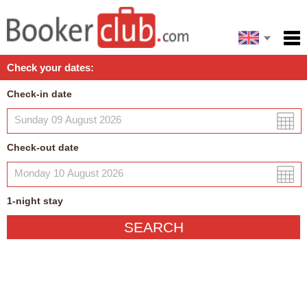
Español
Home
Check your dates:
Facilities
Check-in date
Policies
Map
Check-out date
My reservation
1
-night
stay