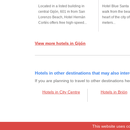
Located in a listed building in
Hotel Blue Santa 
central Gijón, 601 m from San
walk from the bea
Lorenzo Beach, Hotel Hernán
heart of the city o
Cortés offers free high-speed...
meters...
View more hotels in Gijón
Hotels in other destinations that may also inter
If you are planning to travel to other destination
Hotels in City Centre
Hotels in Brión
This website uses co