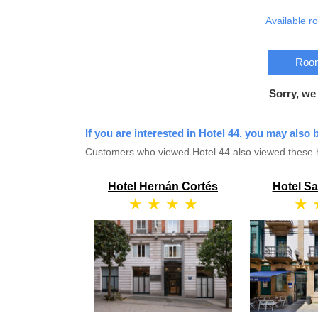
Available r
Room
Sorry, we
If you are interested in Hotel 44, you may also b
Customers who viewed Hotel 44 also viewed these h
Hotel Hernán Cortés
Hotel S
★ ★ ★ ★
★ 