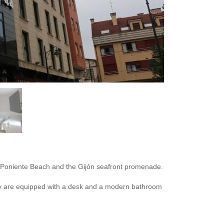
rom Poniente Beach and the Gijón seafront promenade.
hey are equipped with a desk and a modern bathroom