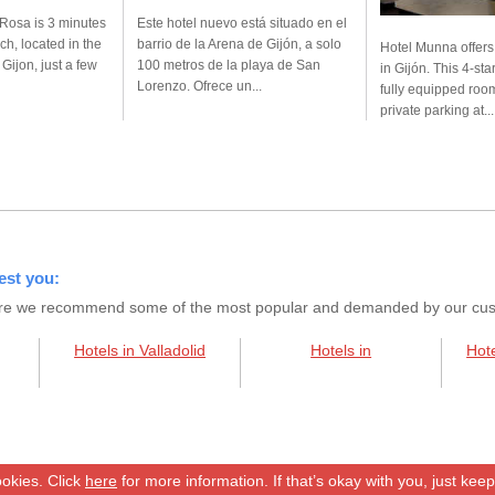
Rosa is 3 minutes
Este hotel nuevo está situado en el
ch, located in the
barrio de la Arena de Gijón, a solo
Hotel Munna offer
f Gijon, just a few
100 metros de la playa de San
in Gijón. This 4-sta
Lorenzo. Ofrece un...
fully equipped room
private parking at...
est you:
s here we recommend some of the most popular and demanded by our custo
Hotels in Valladolid
Hotels in
Hote
okies. Click
here
for more information. If that’s okay with you, just kee