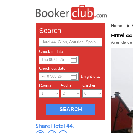
Home
▶
Search
Hotel 44
Avenida de 
Check-in date
US dolla
Españo
Check-out date
1
-night
stay
Chinese
Rooms
Adults
Children
Share Hotel 44: