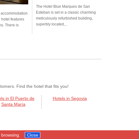
The Hotel Blue Marques de San
Esteban is set in a classic charming
s accommodation
meticulously refurbished building,
r hotel features
superbly located,...
s. There is
mers. Find the hotel that fits you!
ls in El Puerto de
Hotels in Segovia
Santa María
p browsing.