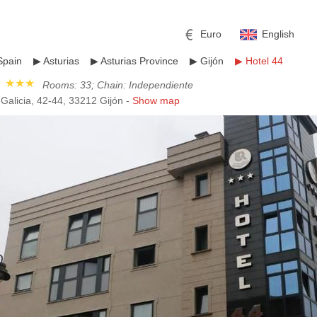
Euro
English
Spain
▶
Asturias
▶
Asturias Province
▶
Gijón
▶
Hotel 44
★★★
Rooms: 33; Chain: Independiente
Galicia, 42-44, 33212 Gijón -
Show map
r
l
Pound sterling
Russian Ruble
 Yuan
Japanese Yen
Mexican Peso