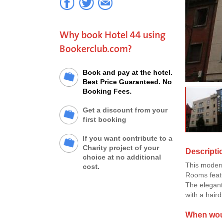
Why book Hotel 44 using
Bookerclub.com?
Book and pay at the hotel.
Best Price Guaranteed. No
Booking Fees.
Get a discount from your
first booking
If you want contribute to a
Charity project of your
Descripti
choice at no additional
This modern
cost.
Rooms featu
The elegant
with a haird
When woul