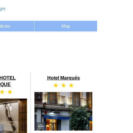
ght
licies
Map
HOTEL
Hotel Marqués
★ ★ ★
IQUE
 ★ ★