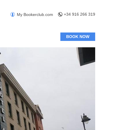
+34 916 266 319
My Bookerclub.com
BOOK NOW