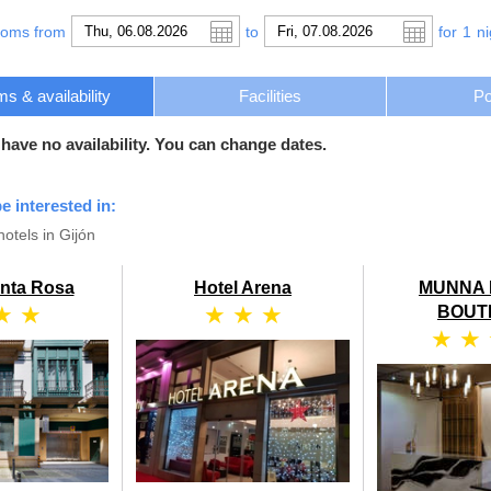
ooms from
to
for
1
ni
s & availability
Facilities
Po
 have no availability. You can change dates.
e interested in:
otels in Gijón
anta Rosa
Hotel Arena
MUNNA 
★ ★
★ ★ ★
BOUT
★ ★