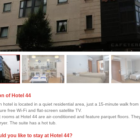
on of Hotel 44
 hotel is located in a quiet residential area, just a 15-minute walk f
re free Wi-Fi and flat-screen satellite TV.
 rooms at Hotel 44 are air-conditioned and feature parquet floors. T
ryer. The suite has a hot tub.
d you like to stay at Hotel 44?