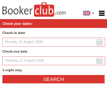
Español
Home
Check your dates:
Facilities
Check-in date
Policies
Map
Check-out date
My reservation
1
-night
stay