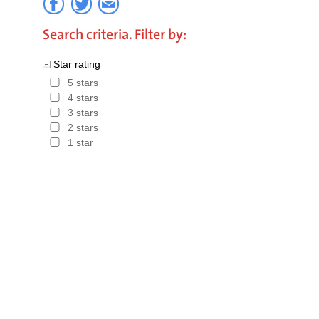
part of th
Search criteria. Filter by:
booking. 
Star rating
total book
5 stars
Hotels in
4 stars
3 stars
2 stars
1 star