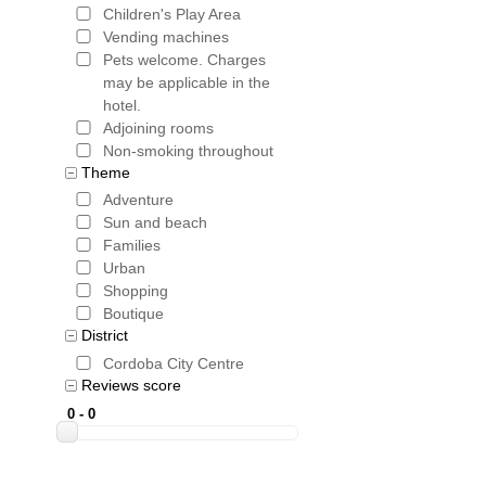
Children's Play Area
Vending machines
Pets welcome. Charges
may be applicable in the
hotel.
Adjoining rooms
Non-smoking throughout
Theme
Adventure
Sun and beach
Families
Urban
Shopping
Boutique
District
Cordoba City Centre
Reviews score