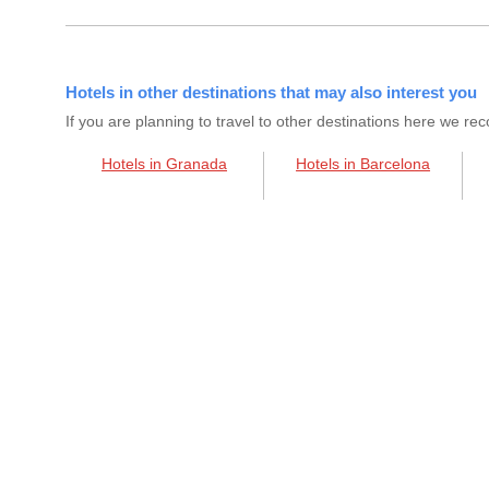
Hotels in other destinations that may also interest you
If you are planning to travel to other destinations here we 
Hotels in Granada
Hotels in Barcelona