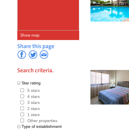
Show map
Share this page
Search criteria.
Star rating
5 stars
4 stars
3 stars
2 stars
1 stars
Other properties
Type of establishment