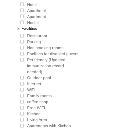
Hotel
Aparthotel
Apartment
Hostel
Facilities
Restaurant
Parking
Non smoking rooms
Facilities for disabled guests
Pet friendly (Updated
immunization récord
needed)
Outdoor pool
Internet
WiFi
Family rooms
coffee shop
Free WiFi
Kitchen
Living Area
Apartments with Kitchen