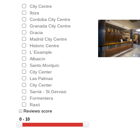
City Centre
Ibiza
Cordoba City Centre
Granada City Centre
Gracia
Madrid City Centre
Historic Centre
L`Eixample
Albaicín
Sants-Montjuïc
City Center
Las Palmas
City Center
Sarrià - St.Gervasi
Formentera
Raxó
Reviews score