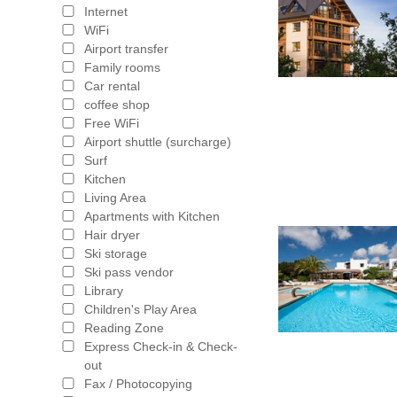
Internet
WiFi
Airport transfer
Family rooms
Car rental
coffee shop
Free WiFi
Airport shuttle (surcharge)
Surf
Kitchen
Living Area
Apartments with Kitchen
Hair dryer
Ski storage
Ski pass vendor
Library
Children's Play Area
Reading Zone
Express Check-in & Check-
out
Fax / Photocopying