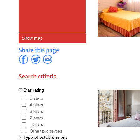
Show map
Share this page
Search criteria.
Star rating
5 stars
4 stars
3 stars
2 stars
1 stars
Other properties
Type of establishment