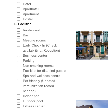
Hotel
Aparthotel
Apartment
Hostel
Facilities
Restaurant
Bar
Meeting rooms
Early Check In (Check
availability at Reception)
Business center
Parking
Non smoking rooms
Facilities for disabled guests
Spa and wellness centre
Pet friendly (Updated
immunization récord
needed)
Indoor pool
Outdoor pool
Fitness center