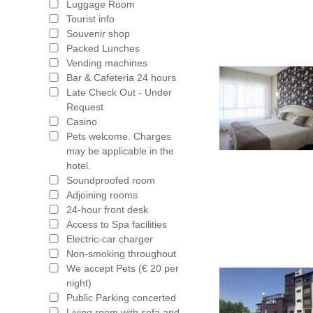
Luggage Room
Tourist info
Souvenir shop
Packed Lunches
Vending machines
Bar & Cafeteria 24 hours
Late Check Out - Under
Request
Casino
Pets welcome. Charges
may be applicable in the
hotel.
Soundproofed room
Adjoining rooms
24-hour front desk
Access to Spa facilities
Electric-car charger
Non-smoking throughout
We accept Pets (€ 20 per
night)
Public Parking concerted
Living room with sofa and