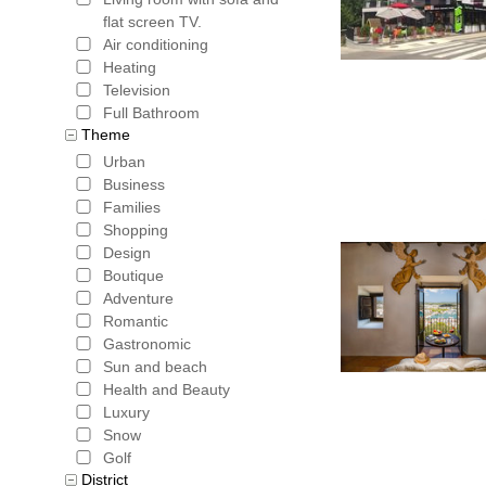
flat screen TV.
Air conditioning
Heating
Television
Full Bathroom
Theme
Urban
Business
Families
Shopping
Design
Boutique
Adventure
Romantic
Gastronomic
Sun and beach
Health and Beauty
Luxury
Snow
Golf
District