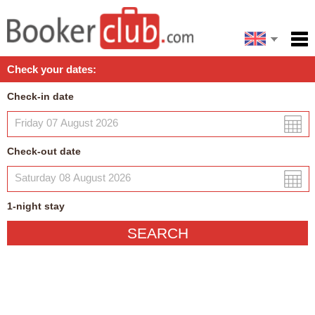
Español
Home
Check your dates:
Facilities
Check-in date
Policies
Map
Check-out date
My reservation
1
-night
stay