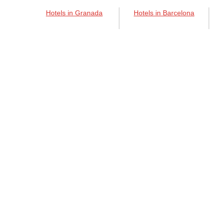
Hotels in Granada
Hotels in Barcelona