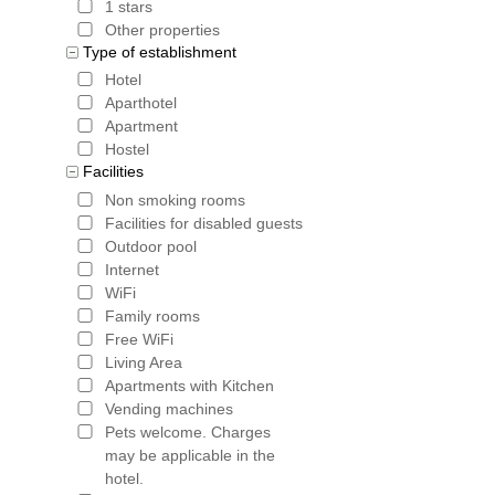
1 stars
Other properties
Type of establishment
Hotel
Aparthotel
Apartment
Hostel
Facilities
Non smoking rooms
Facilities for disabled guests
Outdoor pool
Internet
WiFi
Family rooms
Free WiFi
Living Area
Apartments with Kitchen
Vending machines
Pets welcome. Charges
may be applicable in the
hotel.