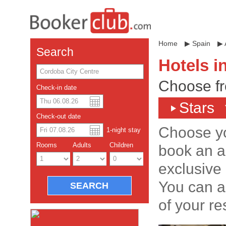
Home
▶
Spain
▶
Search
Hotels i
Choose fr
Check-in date
Stars
US dollar
Español
Check-out date
Chinese Yuan
Choose yo
1
-night
stay
Rooms
Adults
Children
book an a
exclusive 
You can a
of your re