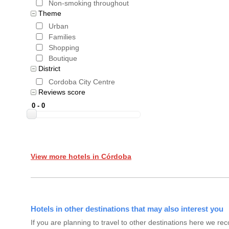
Non-smoking throughout
Theme
Urban
Families
Shopping
Boutique
District
Cordoba City Centre
Reviews score
View more hotels in Córdoba
Hotels in other destinations that may also interest you
If you are planning to travel to other destinations here we 