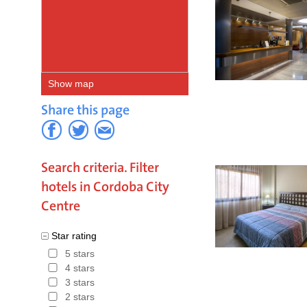
Show map
Share this page
Search criteria. Filter
hotels in Cordoba City
Centre
Star rating
5 stars
4 stars
3 stars
2 stars