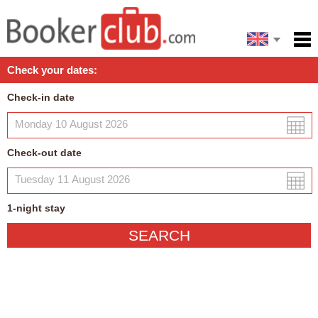
Español
Home
Check your dates:
Facilities
Check-in date
Policies
Map
Check-out date
My reservation
1
-night
stay