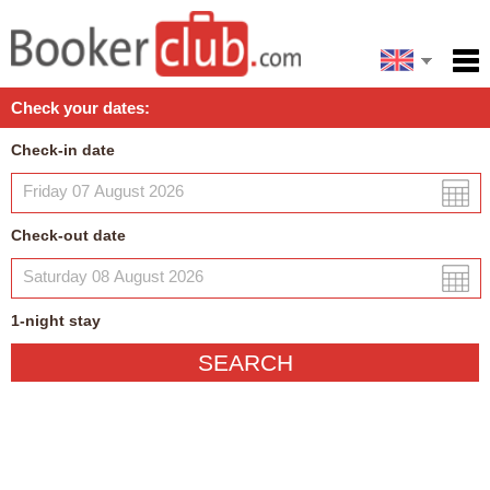
Español
Home
Check your dates:
Facilities
Check-in date
Policies
Map
Check-out date
My reservation
1
-night
stay