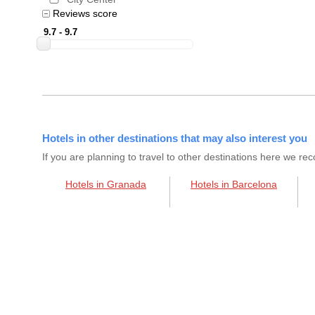
Reviews score
Hotels in other destinations that may also interest you
If you are planning to travel to other destinations here we 
Hotels in Granada
Hotels in Barcelona