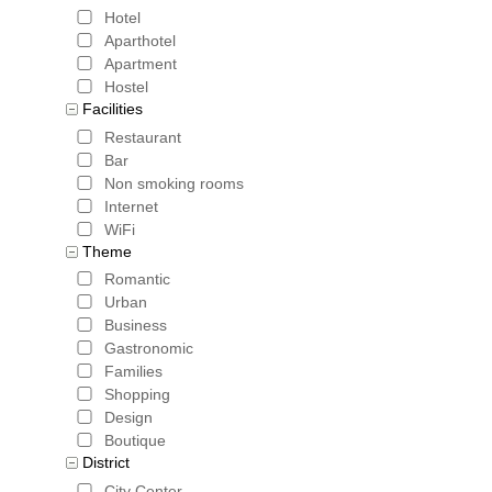
Hotel
Aparthotel
Apartment
Hostel
Facilities
Restaurant
Bar
Non smoking rooms
Internet
WiFi
Theme
Romantic
Urban
Business
Gastronomic
Families
Shopping
Design
Boutique
District
City Center