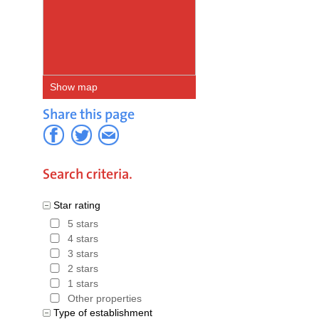
a
hotel d
discount f
donate 0.5
Show map
Project of
Share this page
Hotels in Spain
,
Hote
Search criteria.
Star rating
5 stars
4 stars
3 stars
2 stars
1 stars
Other properties
Type of establishment