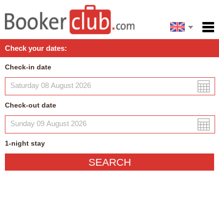
Español
Home
Check your dates:
Facilities
Check-in date
Policies
Map
Check-out date
My reservation
1
-night
stay