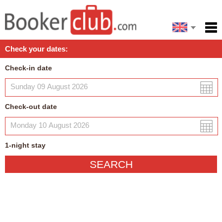
Español
Home
Check your dates:
Facilities
Check-in date
Policies
Map
Check-out date
My reservation
1
-night
stay