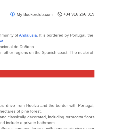
+34 916 266 319
My Bookerclub.com
ommunity of
Andalusia
. It is bordered by Portugal, the
va
.
Nacional de Doñana.
n other regions on the Spanish coast. The nuclei of
hotel
deals in Huelva Province
with the best price
m and get a discount from the first booking. Also
arity Project of your choice.
Hotels in Cadiz
,
Hotels in Huelva
.
tes' drive from Huelva and the border with Portugal,
hectares of pine forest.
d classically decorated, including terracotta floors
and include a private bathroom.
x offers a common terrace with panoramic views over