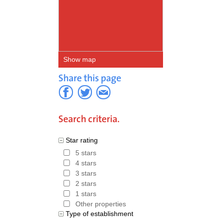
Show map
Share this page
Search criteria.
Star rating
5 stars
4 stars
3 stars
2 stars
1 stars
Other properties
Type of establishment