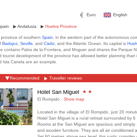
Euro
English
Spain
▶
Andalusia
▶
Huelva Province
 province of southern
Spain
, in the western part of the autonomous c
of
Badajoz
,
Seville
, and
Cádiz
, and the Atlantic Ocean. Its capital is
Huel
e contains Palos de la Frontera, and Moguer and shares the Parque 
 tourist development of the province has allowed better planning than i
and Isla Canela are an example.
est
hotel deals in Huelva Province
in Bookerclub.com. Find the best 
r
l
Pound sterling
Russian Ruble
 Book a hotel deals in
Huelva Province
that is part of the Club progra
Recommended
Traveller reviews
ra cost, you can donate 0.5% of the total amount of your booking to a Ch
 Yuan
Japanese Yen
Mexican Peso
pain
,
Hotels in Andalusia
,
Hotels in Badajoz
,
Hotels in Seville Province
,
Hotel San Miguel
★ ★
El Rompido -
Show map
Located in the village of El Rompido, just 20 minu
Hotel San Miguel is a rural retreat surrounded by 6 
Rooms at the San Miguel are spacious and simply an
and wooden furniture. They are all air conditioned 
Set 60 metres above sea level, this rustic comple