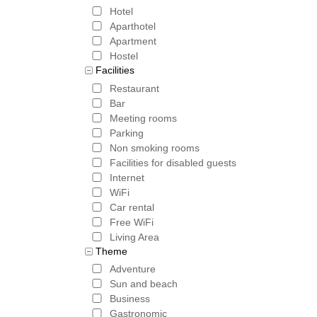
Hotel
Aparthotel
Apartment
Hostel
Facilities
Restaurant
Bar
Meeting rooms
Parking
Non smoking rooms
Facilities for disabled guests
Internet
WiFi
Car rental
Free WiFi
Living Area
Theme
Adventure
Sun and beach
Business
Gastronomic