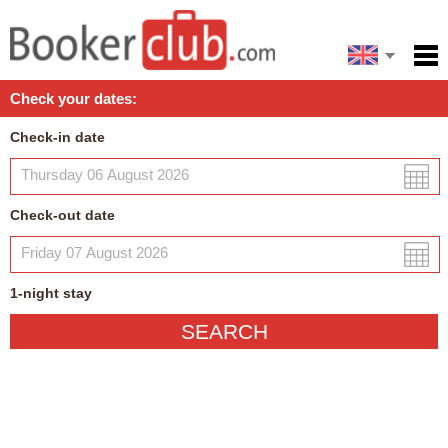
Español
Home
Check your dates:
Facilities
Check-in date
Policies
Map
Check-out date
My reservation
1
-night
stay