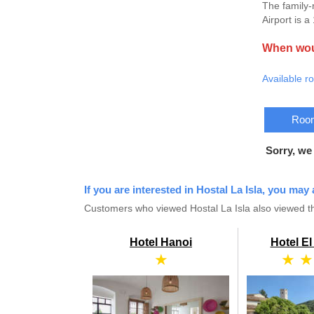
The family-
Airport is 
When woul
Available r
Room
Sorry, we
If you are interested in Hostal La Isla, you may 
Customers who viewed Hostal La Isla also viewed th
Hotel Hanoi
Hotel E
★
★ ★