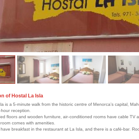
n of Hostal La Isla
sla is a 5-minute walk from the historic centre of Menorca’s capital, Mah
-hour reception.
iled floors and wooden furniture, air-conditioned rooms have cable TV
hroom comes with amenities.
have breakfast in the restaurant at La Isla, and there is a café-bar. R