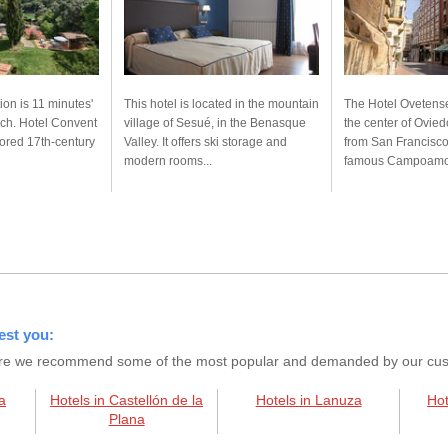
on is 11 minutes'
This hotel is located in the mountain
The Hotel Ovetense
ach. Hotel Convent
village of Sesué, in the Benasque
the center of Ovie
tored 17th-century
Valley. It offers ski storage and
from San Francisco
modern rooms...
famous Campoamor
est you:
s here we recommend some of the most popular and demanded by our custo
a
Hotels in Castellón de la
Hotels in Lanuza
Hot
Plana