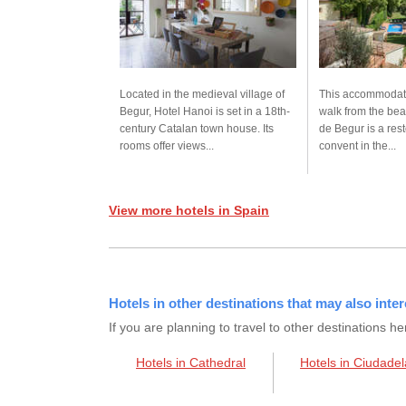
Located in the medieval village of
This accommodati
Begur, Hotel Hanoi is set in a 18th-
walk from the be
century Catalan town house. Its
de Begur is a res
rooms offer views...
convent in the...
View more hotels in Spain
Hotels in other destinations that may also inter
If you are planning to travel to other destination
Hotels in Cathedral
Hotels in Ciudadel