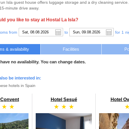
run Isla guest house offers luggage storage and a dry cleaning service
a 15-minute drive away.
d you like to stay at Hostal La Isla?
ooms from
to
for
1
ni
s & availability
Facilities
Po
 have no availability. You can change dates.
also be interested in:
ese hotels in Spain
l Convent
Hotel Sesué
Hotel O
 ★ ★
★ ★ ★