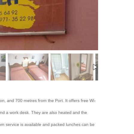
on, and 700 metres from the Port. It offers free Wi-
 and a work desk. They are also heated and the
oom service is available and packed lunches can be