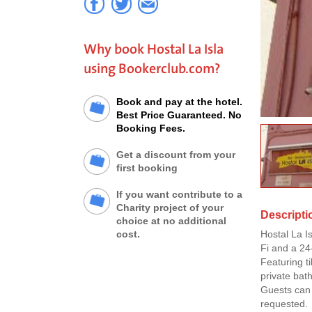
Why book Hostal La Isla
using Bookerclub.com?
Book and pay at the hotel.
Best Price Guaranteed. No
Booking Fees.
Get a discount from your
first booking
If you want contribute to a
Charity project of your
Descriptio
choice at no additional
cost.
Hostal La I
Fi and a 24
Featuring t
private bat
Guests can 
requested.