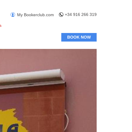
+34 916 266 319
My Bookerclub.com
a
BOOK NOW