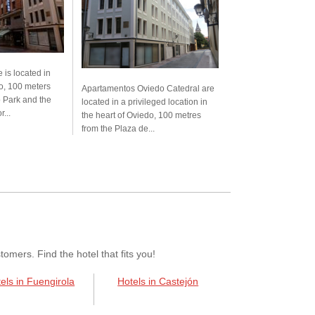
 is located in
do, 100 meters
Apartamentos Oviedo Catedral are
 Park and the
located in a privileged location in
...
the heart of Oviedo, 100 metres
from the Plaza de...
mers. Find the hotel that fits you!
els in Fuengirola
Hotels in Castejón