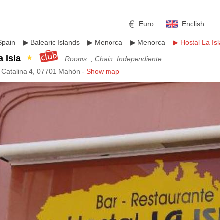
Euro
English
Spain
▶
Balearic Islands
▶
Menorca
▶
Menorca
▶
Hostal La Isl
a Isla
★
Rooms: ; Chain: Independiente
a Catalina 4, 07701 Mahón -
Show map
r
l
Pound sterling
Russian Ruble
 Yuan
Japanese Yen
Mexican Peso