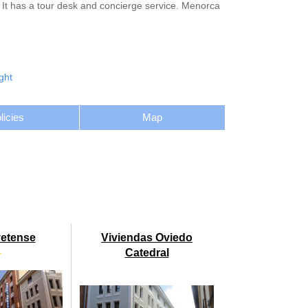
. It has a tour desk and concierge service. Menorca
ght
licies
Map
vetense
Viviendas Oviedo
★
Catedral