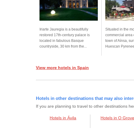
Iriarte Jauregia is a beautifully
Situated in the 
restored 17th-century palace is
commercial area 
located in fabulous Basque
town of Aínsa, su
countryside, 30 km from the...
Huescan Pyrenees
View more hotels in Spain
Hotels in other destinations that may also inter
If you are planning to travel to other destination
Hotels in Ávila
Hotels in O Grov