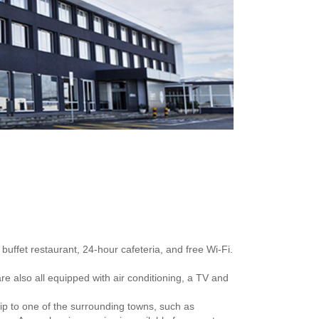
buffet restaurant, 24-hour cafeteria, and free Wi-Fi.
re also all equipped with air conditioning, a TV and
rip to one of the surrounding towns, such as