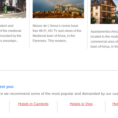
modern and
Meson de L'Ainsa’s rooms have
of the medieval
free Wi-Fi, HD TV and views of the
Apartamentos Aíns
rrounded by the
Medieval town of Ainsa, in the
located in the mod
 mountain...
Pyrenees. This modern...
commercial area of
town of Aínsa, in th
est you:
s here we recommend some of the most popular and demanded by our custo
e
Hotels in Cambrils
Hotels in Vigo
Hot