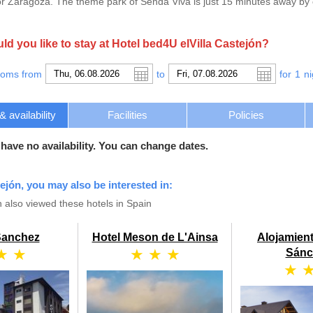
 Zaragoza. The theme park of Senda Viva is just 15 minutes away by car
d you like to stay at Hotel bed4U elVilla Castejón?
ooms from
to
for
1
ni
availability
Facilities
Policies
 have no availability. You can change dates.
tejón, you may also be interested in:
 also viewed these hotels in Spain
Sanchez
Hotel Meson de L'Ainsa
Alojamien
★ ★
★ ★ ★
Sánc
★ 