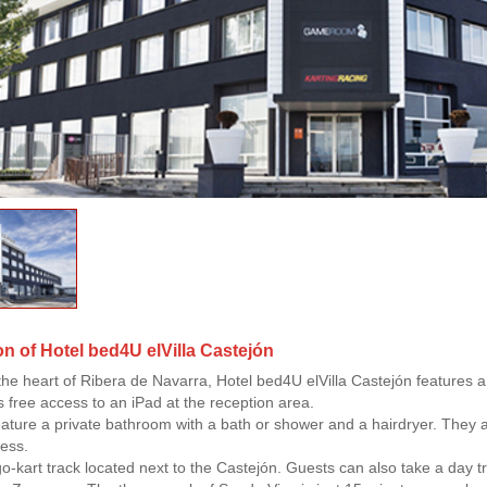
on of Hotel bed4U elVilla Castejón
 the heart of Ribera de Navarra, Hotel bed4U elVilla Castejón features a 
rs free access to an iPad at the reception area.
eature a private bathroom with a bath or shower and a hairdryer. They a
cess.
go-kart track located next to the Castejón. Guests can also take a day t