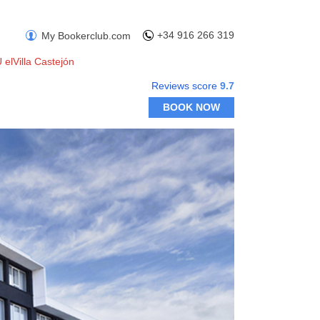
+34 916 266 319
My Bookerclub.com
 elVilla Castejón
Reviews score
9.7
BOOK NOW