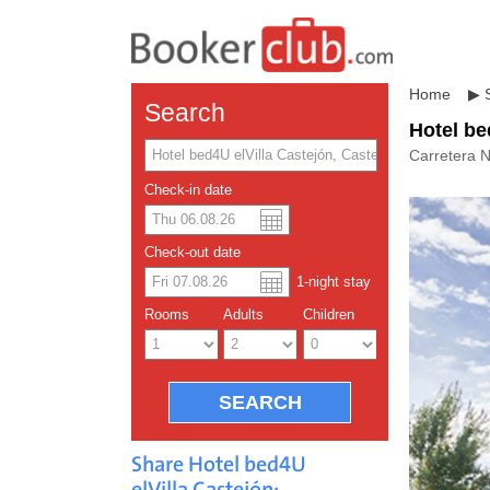
Home
▶
Search
Hotel be
Carretera 
Check-in date
US dolla
Españo
Check-out date
1
-night
stay
Chinese
Rooms
Adults
Children
Share Hotel bed4U
elVilla Castejón: