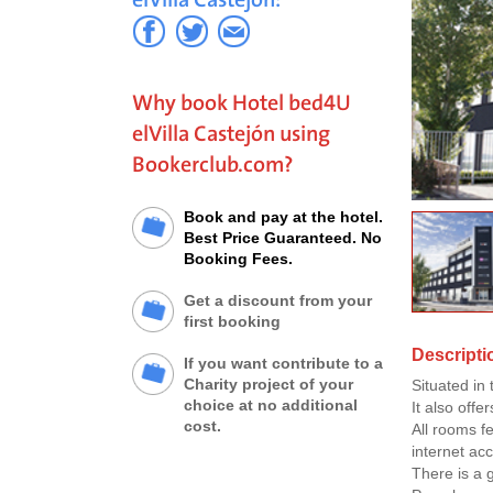
Why book Hotel bed4U
elVilla Castejón using
Bookerclub.com?
Book and pay at the hotel.
Best Price Guaranteed. No
Booking Fees.
Get a discount from your
first booking
Descripti
If you want contribute to a
Charity project of your
Situated in
choice at no additional
It also offe
cost.
All rooms f
internet ac
There is a 