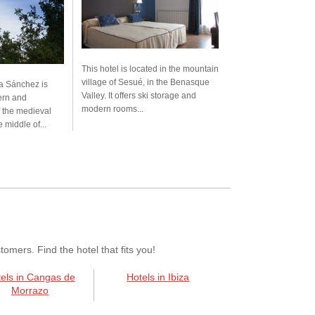
This hotel is located in the mountain
village of Sesué, in the Benasque
a Sánchez is
Valley. It offers ski storage and
ern and
modern rooms...
 the medieval
e middle of...
mers. Find the hotel that fits you!
els in Cangas de
Hotels in Ibiza
Morrazo