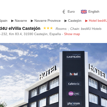
Euro
English
Spain
▶
Navarre
▶
Navarre Province
▶
Castejón
▶
Hotel bed4U
d4U elVilla Castejón
★★★
Rooms: ; Chain: bed4U Hotels
N-232, Km 83.4, 31590 Castejón, España -
Show map
r
l
Pound sterling
Russian Ruble
 Yuan
Japanese Yen
Mexican Peso