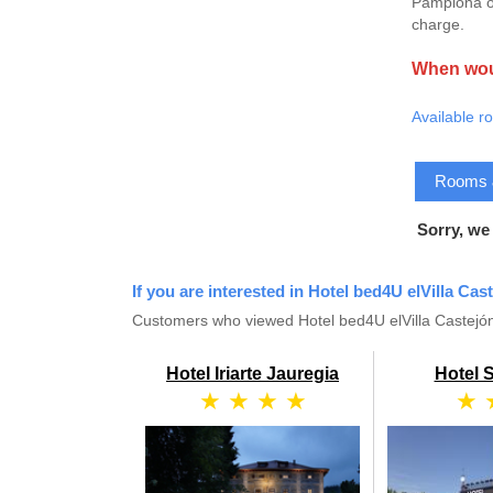
Pamplona or
charge.
When woul
Available r
Rooms & 
Sorry, we
If you are interested in Hotel bed4U elVilla Cas
Customers who viewed Hotel bed4U elVilla Castejón
Hotel Iriarte Jauregia
Hotel 
★ ★ ★ ★
★ 