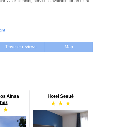
. A car-cleaning service is available for an extra
ght
Traveller reviews
Map
tos Aínsa
Hotel Sesué
★ ★ ★
hez
★ ★