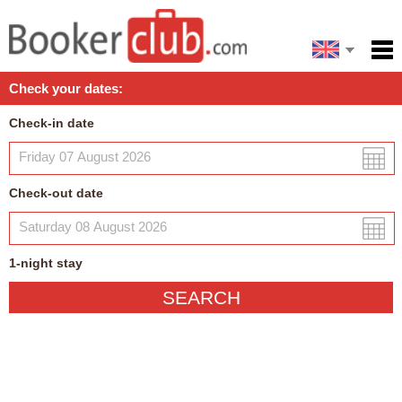
Español
Home
Check your dates:
Facilities
Check-in date
Policies
Map
Check-out date
My reservation
1
-night
stay