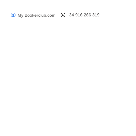
+34 916 266 319
My Bookerclub.com