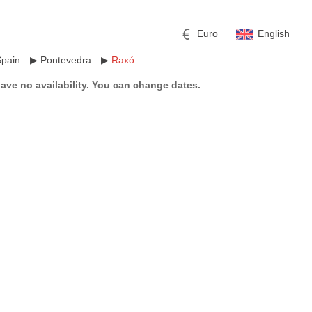
Euro
English
Spain
▶
Pontevedra
▶
Raxó
have no availability. You can change dates.
r
l
Pound sterling
Russian Ruble
 Yuan
Japanese Yen
Mexican Peso