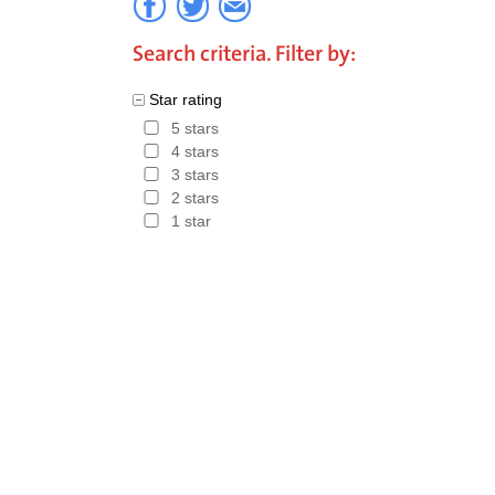
Search criteria. Filter by:
Star rating
5 stars
4 stars
3 stars
2 stars
1 star