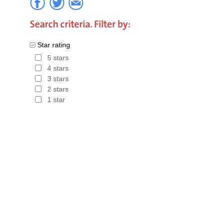
Search criteria. Filter by:
Star rating
5 stars
4 stars
3 stars
2 stars
1 star