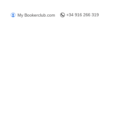
+34 916 266 319
My Bookerclub.com