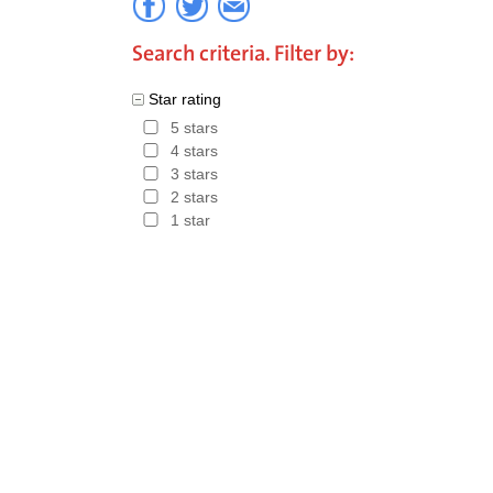
Search criteria. Filter by:
Star rating
5 stars
4 stars
3 stars
2 stars
1 star