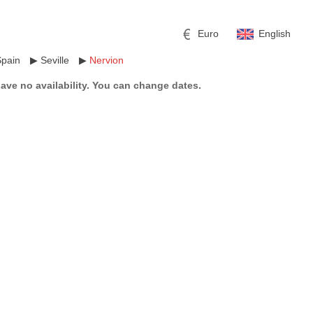
Euro
English
Spain
▶
Seville
▶
Nervion
have no availability. You can change dates.
r
l
Pound sterling
Russian Ruble
 Yuan
Japanese Yen
Mexican Peso