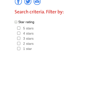
first book
Search criteria. Filter by:
Hotels in
Star rating
5 stars
4 stars
3 stars
2 stars
1 star